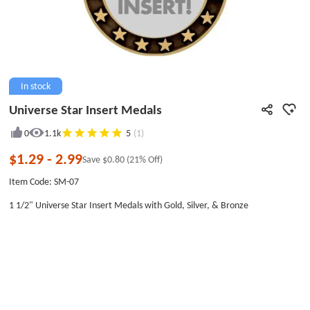
In stock
Universe Star Insert Medals
0
1.1k
5
(1)
$1.29
-
2.99
Save
$0.80
(21% Off)
Item Code: SM-07
1 1/2" Universe Star Insert Medals with Gold, Silver, & Bronze