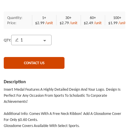
Quantity:
1+
30+
60+
100+
Price:
$2.99
/unit
$2.79
/unit
$2.49
/unit
$1.99
/unit
QTY:
CONTACT US
Description
Insert Medal Features A Highly Detailed Design And Your Logo. Design Is
Perfect For Any Occasion From Sports To Scholastic To Corporate
Achievements!
Additional Info: Comes With A Free Neck Ribbon! Add A Glossdome Cover
For Only $0.60 Cents.
Glossdome Covers Available With Select Sports.