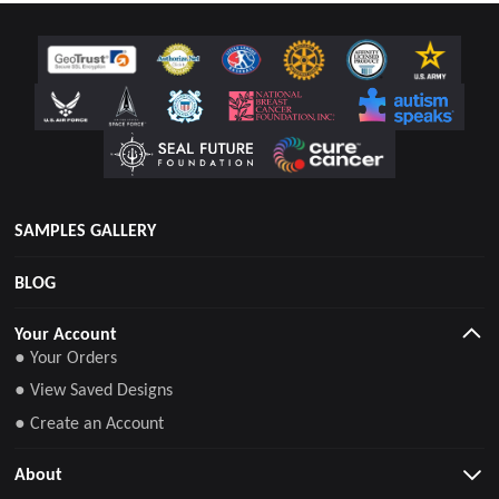
SAMPLES GALLERY
BLOG
Your Account
● Your Orders
● View Saved Designs
● Create an Account
About