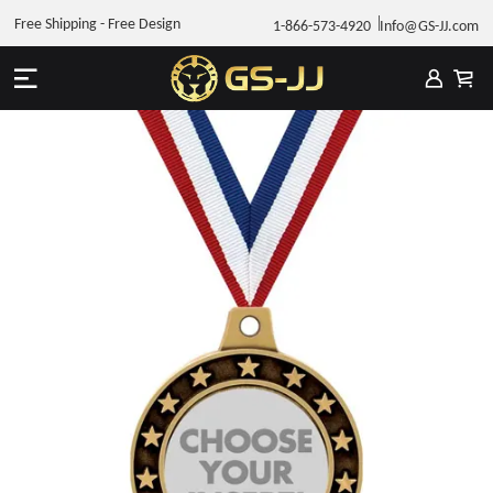
Free Shipping - Free Design
1-866-573-4920
Info@GS-JJ.com