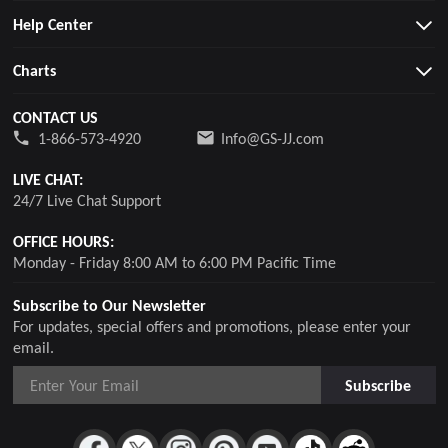
Help Center
Charts
CONTACT US
1-866-573-4920
Info@GS-JJ.com
LIVE CHAT:
24/7 Live Chat Support
OFFICE HOURS:
Monday - Friday 8:00 AM to 6:00 PM Pacific Time
Subscribe to Our Newsletter
For updates, special offers and promotions, please enter your
email.
Subscribe