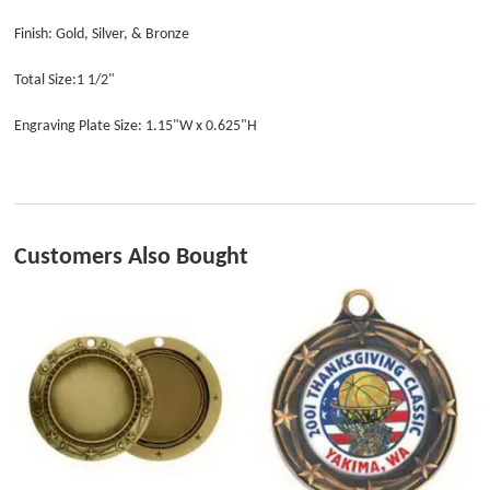
Finish: Gold, Silver, & Bronze
Total Size:1 1/2"
Engraving Plate Size: 1.15"W x 0.625"H
Customers Also Bought