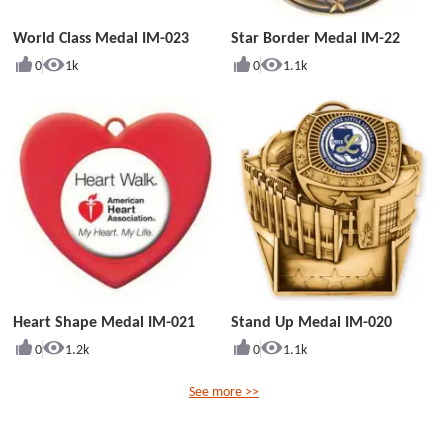
World Class Medal IM-023
Star Border Medal IM-22
0
1k
0
1.1k
Heart Shape Medal IM-021
Stand Up Medal IM-020
0
1.2k
0
1.1k
See more >>