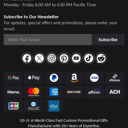
Monday - Friday 8:00 AM to 6:00 PM Pacific Time
Subscribe to Our Newsletter
For updates, special offers and promotions, please enter your
email.
Subscribe
GS-JJ: A World-Class Fast Custom Promotional Gifts
Manufacturer with 20+ Years of Expertise.