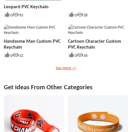
Leopard PVC Keychain
0
95
0
38
Handsome Man Custom PVC
Cartoon Character Custom
Keychain
PVC Keychain
0
32
0
36
See more >>
Get Ideas From Other Categories