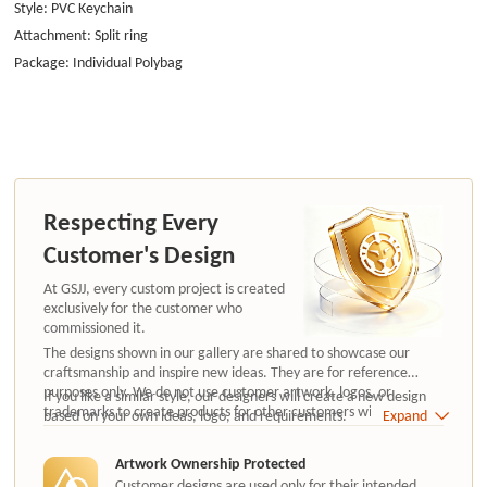
Style: PVC Keychain
Attachment: Split ring
Package: Individual Polybag
Respecting Every
Customer's Design
At GSJJ, every custom project is created
exclusively for the customer who
commissioned it.
The designs shown in our gallery are shared to showcase our
craftsmanship and inspire new ideas. They are for reference
purposes only. We do not use customer artwork, logos, or
If you like a similar style, our designers will create a new design
trademarks to create products for other customers without
based on your own ideas, logo, and requirements.
Expand
authorization.
Artwork Ownership Protected
Customer designs are used only for their intended