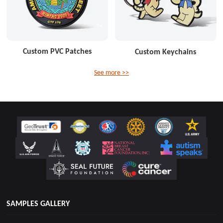
Custom PVC Patches
Custom Keychains
See more >>
SAMPLES GALLERY