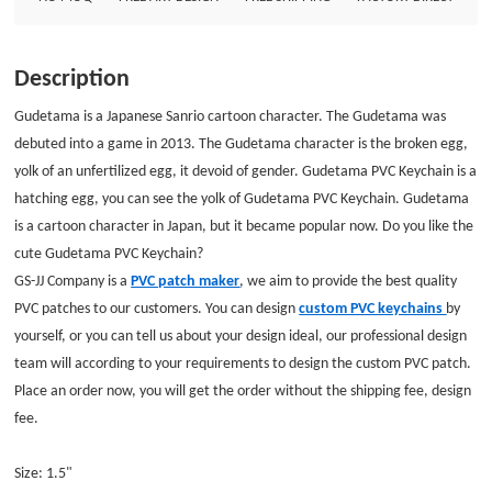
without the shipping fee, design fee. Size: 1.5&quot;Style: PVC
KeychainAttachment: Split ringPackage: Individual Polybag
Description
Gudetama is a Japanese Sanrio cartoon character. The Gudetama was
debuted into a game in 2013. The Gudetama character is the broken egg,
yolk of an unfertilized egg, it devoid of gender.
Gudetama PVC Keychain
is a
hatching egg, you can see the yolk of Gudetama PVC Keychain. Gudetama
is a cartoon character in Japan, but it became popular now. Do you like the
cute Gudetama PVC Keychain?
GS-JJ Company is a
PVC patch maker
, we aim to provide the best quality
PVC patches to our customers. You can design
custom PVC keychains
by
yourself, or you can tell us about your design ideal, our professional design
team will according to your requirements to design the custom PVC patch.
Place an order now, you will get the order without the shipping fee, design
fee.
Size: 1.5"