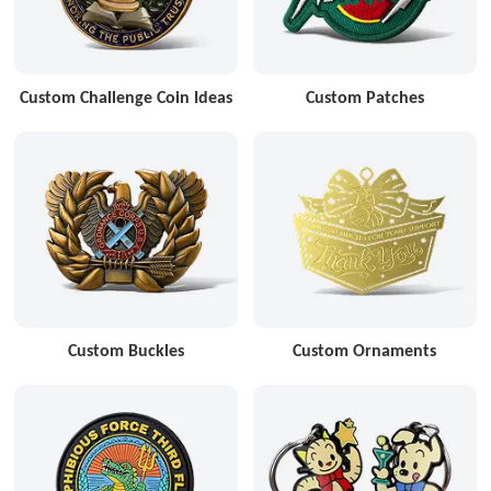
Custom Challenge Coin Ideas
Custom Patches
Custom Buckles
Custom Ornaments