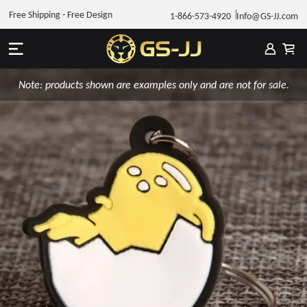
Free Shipping - Free Design
1-866-573-4920
Info@GS-JJ.com
Note: products shown are examples only and are not for sale.