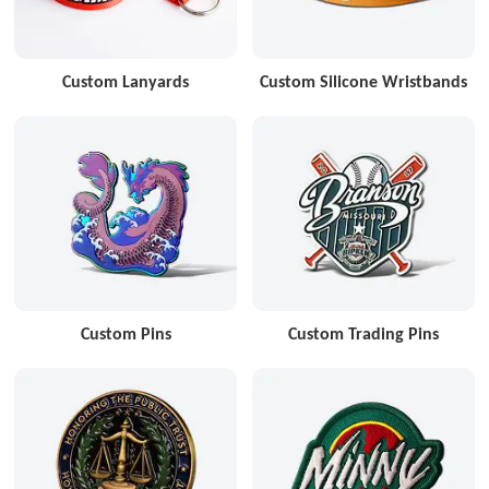
Custom Lanyards
Custom Silicone Wristbands
Custom Pins
Custom Trading Pins