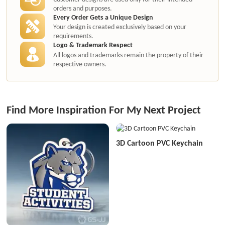
orders and purposes.
Every Order Gets a Unique Design
Your design is created exclusively based on your
requirements.
Logo & Trademark Respect
All logos and trademarks remain the property of their
respective owners.
Find More Inspiration For My Next Project
3D Cartoon PVC Keychain