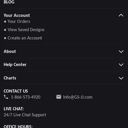
BLOG
Your Account
● Your Orders
● View Saved Designs
● Create an Account
About
Help Center
Charts
CONTACT US
1-866-573-4920
Info@GS-JJ.com
LIVE CHAT:
24/7 Live Chat Support
OFFICE HOURS: