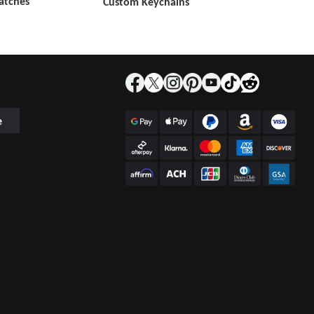
atches
Custom Keychains
e