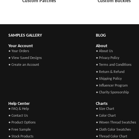
Custom Patches
Custom Buckles
SAMPLES GALLERY
BLOG
Your Account
About
● Your Orders
● About Us
● View Saved Designs
● Privacy Policy
● Create an Account
● Terms and Conditions
● Return & Refund
● Shipping Policy
● Influencer Program
● Charity Sponsorship
Help Center
Charts
● FAQ & Help
● Size Chart
● Contact Us
● Color Chart
● Product Options
● Woven Thread Swatches
● Free Sample
● Cloth Color Swatches
● Stock Products
● Thread Color Chart