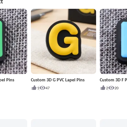
ct
pel Pins
Custom 3D G PVC Lapel Pins
Custom 3D F P
1
47
2
20