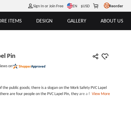
EN
Sign In or Join Free
$
USD
Reorder
RE ITEMS
DESIGN
GALLERY
ABOUT US
el Pin
iews on
of the public goods; there is a slogan on the Work Safety PVC Lapel
d there are four people on the PVC Lapel Pin, they are a family; they
View More
k Safety PVC Lapel Pin reminds the staff of all walks of life to pay
mpany and business can order some public goods for your staff, it is
safe when they do the dangerous work. Businesses can purchase
 your customers and staffs. GS-JJ Company would like to provide
om PVC patches for our customers. Contact us now you will get
e: PVC Lapel PinAttachment: Butterfly clutchPackage: Individual