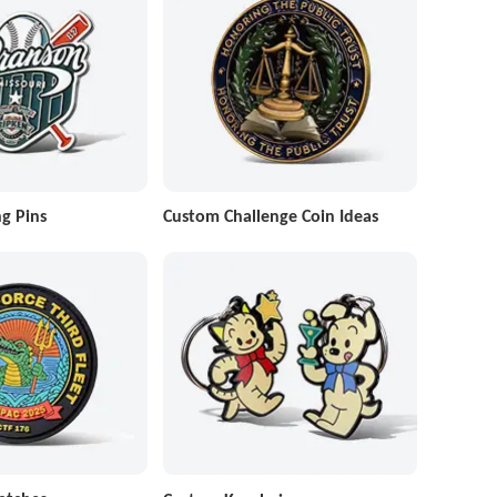
g Pins
Custom Challenge Coin Ideas