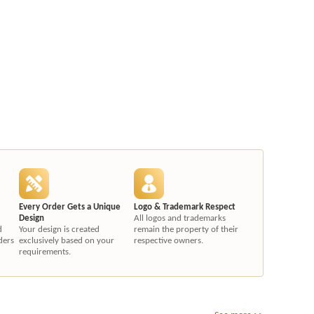
Every Order Gets a Unique
Logo & Trademark Respect
Design
All logos and trademarks
d
Your design is created
remain the property of their
ders
exclusively based on your
respective owners.
requirements.