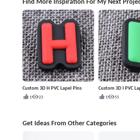
Find More Inspiration For My Next Proje
Custom 3D H PVC Lapel Pins
Custom 3D I PVC La
1
23
1
55
Get Ideas From Other Categories