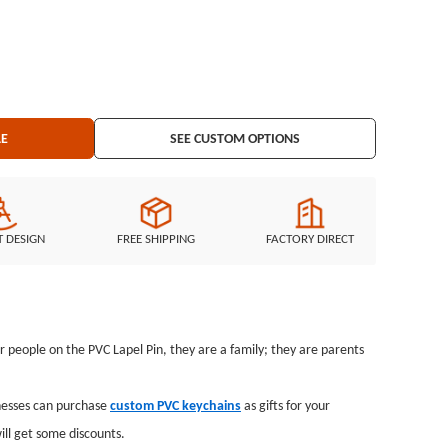
LE
SEE CUSTOM OPTIONS
T DESIGN
FREE SHIPPING
FACTORY DIRECT
ur people on the PVC Lapel Pin, they are a family; they are parents
inesses can purchase
custom PVC keychains
as gifts for your
ll get some discounts.