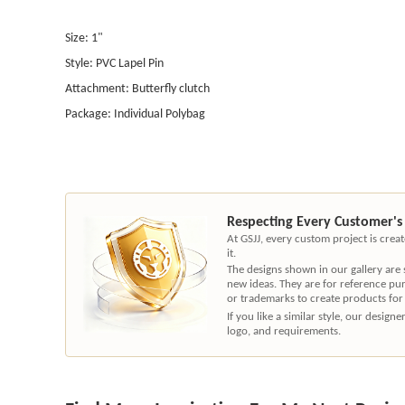
Size: 1"
Style: PVC Lapel Pin
Attachment: Butterfly clutch
Package: Individual Polybag
Respecting Every Customer's
At GSJJ, every custom project is cre
it.
The designs shown in our gallery are
new ideas. They are for reference pu
or trademarks to create products for
If you like a similar style, our desig
logo, and requirements.