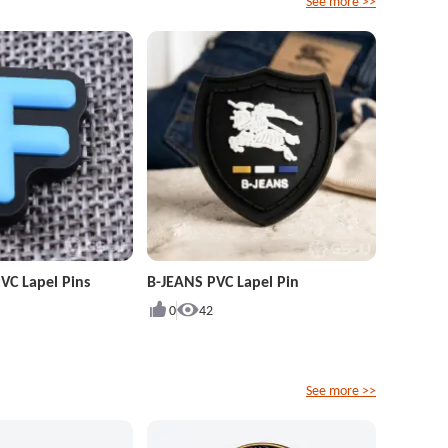
See more >>
VC Lapel Pins
B-JEANS PVC Lapel Pin
0
42
See more >>