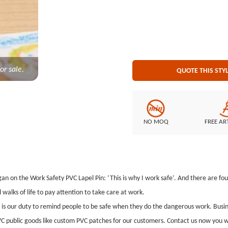
Polybag
or sale.
QUOTE THIS STY
NO MOQ
FREE AR
ogan on the Work Safety PVC Lapel Pin: ‘This is why I work safe’. And there are fo
 walks of life to pay attention to take care at work.
t is our duty to remind people to be safe when they do the dangerous work. Bus
C public goods like custom PVC patches for our customers. Contact us now you wi