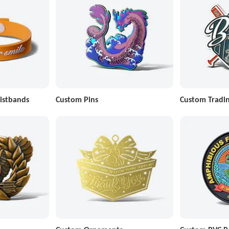
istbands
Custom Pins
Custom Tradin