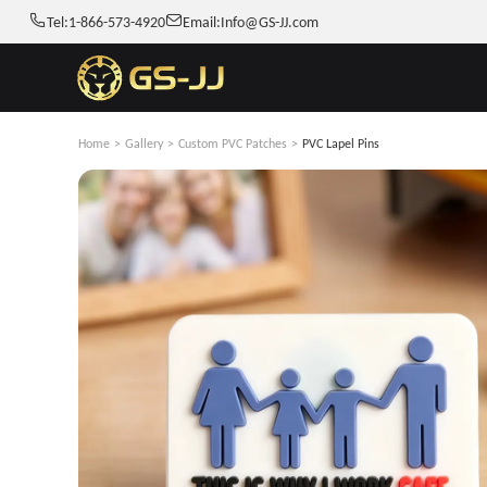
Tel:
1-866-573-4920
Email:
Info@GS-JJ.com
Home
>
Gallery
>
Custom PVC Patches
>
PVC Lapel Pins