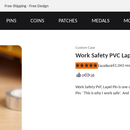
Free Shipping - Free Design
PINS
COINS
PATCHES
MEDALS
MO
Custom Case
Work Safety PVC Lap
61,043
rev
Excellent
Rated
5
out
0
38
of
5
Work Safety PVC Lapel Pin is one 
stars
Pin: ‘This is why I work safe’. An
are parents with two children. Wor
attention to take care at work.Co
our duty to remind people to be 
custom PVC keychains as gifts for
cheap PVC public goods like cust
some discounts. Size: 1&quot;Styl