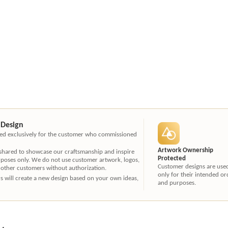
 Design
ated exclusively for the customer who commissioned
Artwork Ownership
 shared to showcase our craftsmanship and inspire
Protected
rposes only. We do not use customer artwork, logos,
Customer designs are use
 other customers without authorization.
only for their intended or
ners will create a new design based on your own ideas,
and purposes.