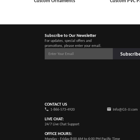
Custom Ornaments
Custom PVC P
Subscribe to Our Newsletter
For updates, special offers and
promotions, please enter your email.
Subscrib
CONTACT US
1-866-573-4920
Info@GS-JJ.com
LIVE CHAT:
24/7 Live Chat Support
OFFICE HOURS:
Monday - Friday 8:00 AM to 6:00 PM Pacific Time