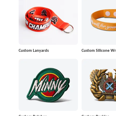
Custom Lanyards
Custom Silicone Wr