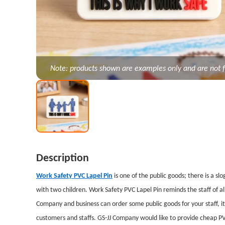
Note: products shown are examples only and are not f
Description
Work Safety PVC Lapel Pin
is one of the public goods; there is a sl
with two children. Work Safety PVC Lapel Pin reminds the staff of all
Company and business can order some public goods for your staff, i
customers and staffs. GS-JJ Company would like to provide cheap PV