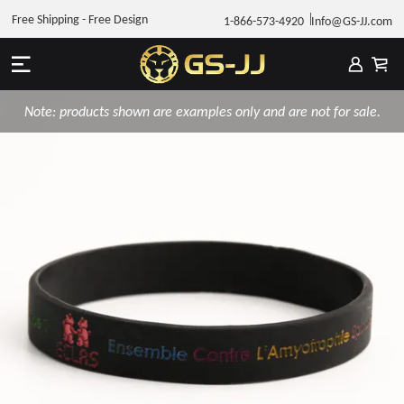
Free Shipping - Free Design
1-866-573-4920
Info@GS-JJ.com
Note: products shown are examples only and are not for sale.