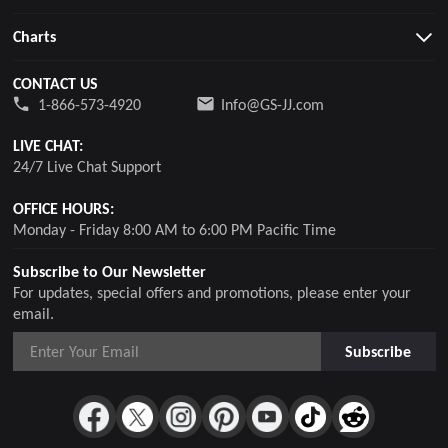
Charts
CONTACT US
1-866-573-4920
Info@GS-JJ.com
LIVE CHAT:
24/7 Live Chat Support
OFFICE HOURS:
Monday - Friday 8:00 AM to 6:00 PM Pacific Time
Subscribe to Our Newsletter
For updates, special offers and promotions, please enter your
email.
Subscribe