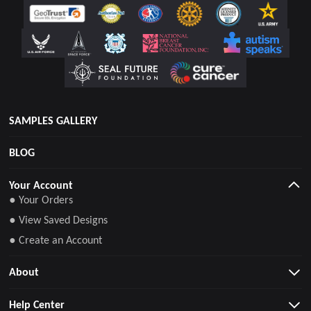
SAMPLES GALLERY
BLOG
Your Account
● Your Orders
● View Saved Designs
● Create an Account
About
Help Center