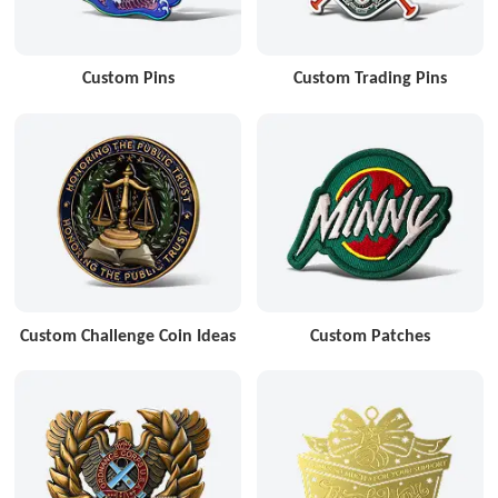
Custom Pins
Custom Trading Pins
Custom Challenge Coin Ideas
Custom Patches