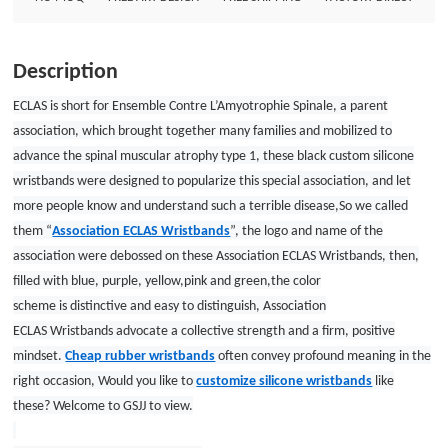
often convey profound meaning in the right occasion, Would you like to
customize silicone wristbands like these? Welcome to GSJJ to view. Custom
wristbands Size: 8&quot;*”1/2&quot; Thickness: 1.5mm Style: Debossed
Description
with five colors filled wristbands
ECLAS is short for Ensemble Contre L’Amyotrophie Spinale, a parent
association, which brought together many families and mobilized to
advance the spinal muscular atrophy type 1, these black custom silicone
wristbands were designed to popularize this special association, and let
more people know and understand such a terrible disease,So we called
them “
Association ECLAS Wristbands
”, the logo and name of the
association were debossed on these Association ECLAS Wristbands, then,
filled with blue, purple, yellow,pink and green,the color
scheme is distinctive and easy to distinguish, Association
ECLAS Wristbands advocate a collective strength and a firm, positive
mindset.
Cheap rubber wristbands
often convey profound meaning in the
right occasion, Would you like to
customize silicone wristbands
like
these? Welcome to GSJJ to view.