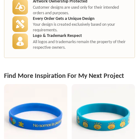
Artwork Ownership Protected
Customer designs are used only for their intended
orders and purposes.
Every Order Gets a Unique Design
Your design is created exclusively based on your
requirements.
Logo & Trademark Respect
All logos and trademarks remain the property of their
respective owners.
Find More Inspiration For My Next Project