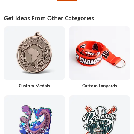
Get Ideas From Other Categories
Custom Medals
Custom Lanyards