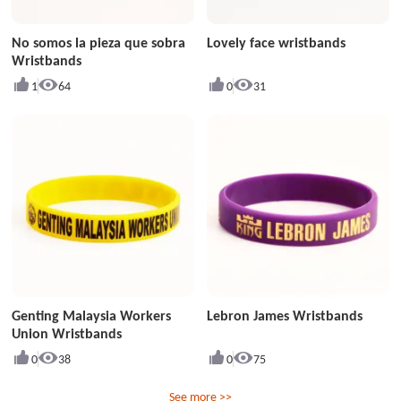
No somos la pieza que sobra
Lovely face wristbands
Wristbands
1
64
0
31
Genting Malaysia Workers
Lebron James Wristbands
Union Wristbands
0
38
0
75
See more >>