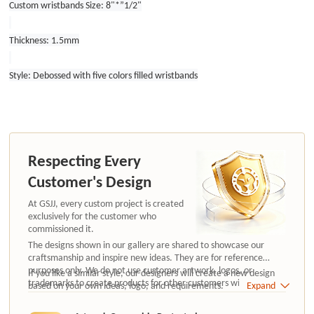
Custom wristbands Size: 8"*”1/2"
Thickness: 1.5mm
Style: Debossed with five colors filled wristbands
Respecting Every
Customer's Design
At GSJJ, every custom project is created
exclusively for the customer who
commissioned it.
The designs shown in our gallery are shared to showcase our
craftsmanship and inspire new ideas. They are for reference
purposes only. We do not use customer artwork, logos, or
If you like a similar style, our designers will create a new design
trademarks to create products for other customers without
based on your own ideas, logo, and requirements.
Expand
authorization.