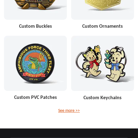
Custom Buckles
Custom Ornaments
Custom PVC Patches
Custom Keychains
See more >>