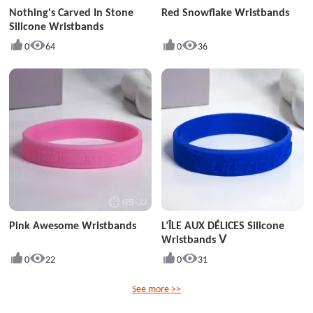
Nothing's Carved In Stone
Red Snowflake Wristbands
Silicone Wristbands
0
64
0
36
Pink Awesome Wristbands
L’ÎLE AUX DÉLICES Silicone
Wristbands Ⅴ
0
22
0
31
See more >>