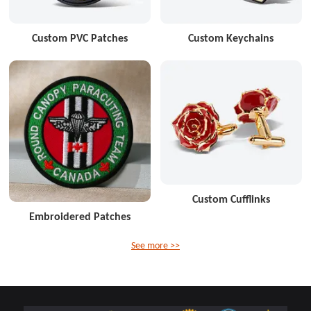
Custom PVC Patches
Custom Keychains
Custom Cufflinks
Embroidered Patches
See more >>