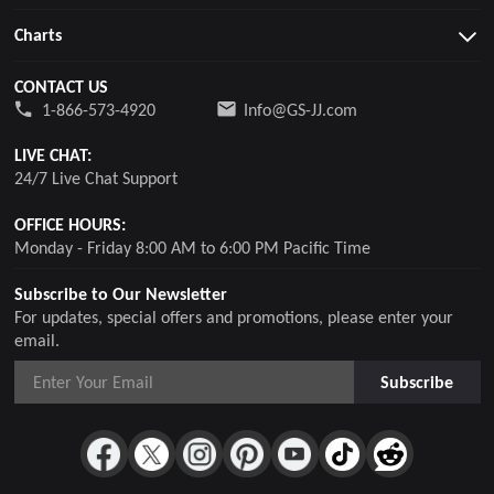
Charts
CONTACT US
1-866-573-4920
Info@GS-JJ.com
LIVE CHAT:
24/7 Live Chat Support
OFFICE HOURS:
Monday - Friday 8:00 AM to 6:00 PM Pacific Time
Subscribe to Our Newsletter
For updates, special offers and promotions, please enter your
email.
Subscribe