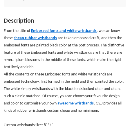
GSJJ provides all kinds of rubber wristbands custom cheap and no minimum.
Custom wristbands Size: 8&quot;*1&quot; Thickness: 1.5mm Style:
Embossed with one color filled wristbands
Description
From the title of
Embossed fonts and white wristbands
, we can know
these
cheap rubber wristbands
are taken embossed craft, and then the
embossed fonts are painted black color at the post process. The distinctive
feature of these Embossed fonts and white wristbands are that there are
several plum blossoms in the middle of these fonts, which make the rigid
text lively and rich.
All the contents on these Embossed fonts and white wristbands are
embossed technology, first formed in the mold and then painted the color.
The white simply wristbands with the black fonts looked clear and clean,
such a classic matched. Of course, you can chooes your favourite design
and color to customize your own
awesome wristbands
, GSJJ provides all
kinds of rubber wristbands custom cheap and no minimum.
Custom wristbands Size: 8"*1"