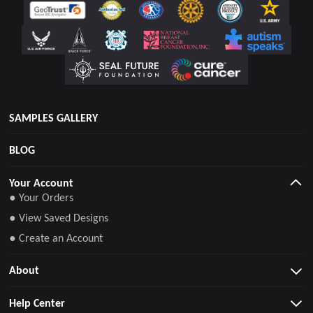
SAMPLES GALLERY
BLOG
Your Account
● Your Orders
● View Saved Designs
● Create an Account
About
Help Center