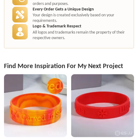
orders and purposes.
Every Order Gets a Unique Design
Your design is created exclusively based on your
requirements.
Logo & Trademark Respect
All logos and trademarks remain the property of their
respective owners.
Find More Inspiration For My Next Project