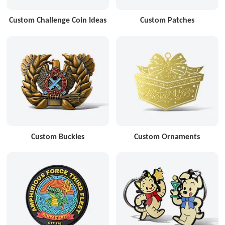
Custom Challenge Coin Ideas
Custom Patches
Custom Buckles
Custom Ornaments