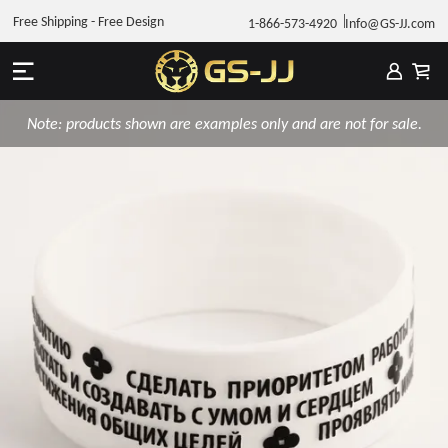
Free Shipping - Free Design
1-866-573-4920
Info@GS-JJ.com
Note: products shown are examples only and are not for sale.