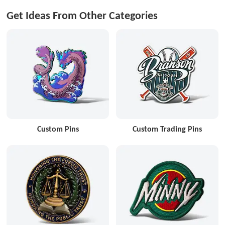
Get Ideas From Other Categories
Custom Pins
Custom Trading Pins