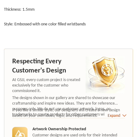
Thickness: 1.5mm
Style: Embossed with one color filled wristbands
Respecting Every
Customer's Design
At GSJJ, every custom project is created
exclusively for the customer who
commissioned it.
The designs shown in our gallery are shared to showcase our
craftsmanship and inspire new ideas. They are for reference
purposes only. We do not use customer artwork, logos, or
If you like a similar style, our designers will create a new design
trademarks to create products for other customers without
based on your own ideas, logo, and requirements.
Expand
authorization.
Artwork Ownership Protected
Customer designs are used only for their intended