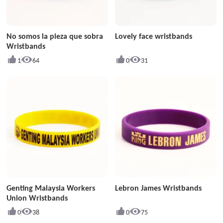
No somos la pieza que sobra
Lovely face wristbands
Wristbands
1
64
0
31
Genting Malaysia Workers
Lebron James Wristbands
Union Wristbands
0
38
0
75