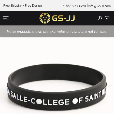
Free Shipping - Free Design
1-866-573-4920
Info@GS-JJ.com
Note: products shown are examples only and are not for sale.