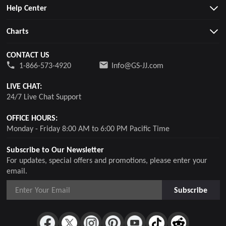
Help Center
Charts
CONTACT US
1-866-573-4920
Info@GS-JJ.com
LIVE CHAT:
24/7 Live Chat Support
OFFICE HOURS:
Monday - Friday 8:00 AM to 6:00 PM Pacific Time
Subscribe to Our Newsletter
For updates, special offers and promotions, please enter your
email.
Subscribe