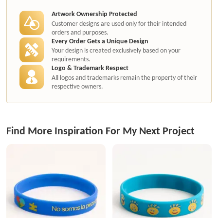
Artwork Ownership Protected
Customer designs are used only for their intended
orders and purposes.
Every Order Gets a Unique Design
Your design is created exclusively based on your
requirements.
Logo & Trademark Respect
All logos and trademarks remain the property of their
respective owners.
Find More Inspiration For My Next Project