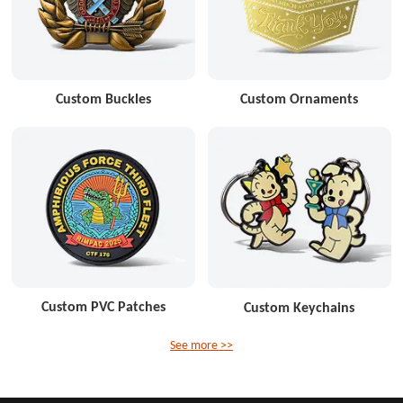
Custom Buckles
Custom Ornaments
Custom PVC Patches
Custom Keychains
See more >>