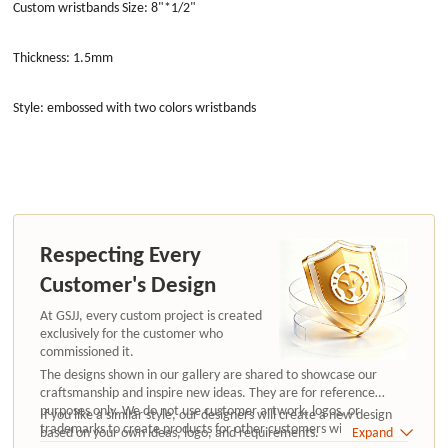
Custom wristbands Size: 8"*1/2"
Thickness: 1.5mm
Style: embossed with two colors wristbands
Respecting Every
Customer's Design
At GSJJ, every custom project is created
exclusively for the customer who
commissioned it.
The designs shown in our gallery are shared to showcase our
craftsmanship and inspire new ideas. They are for reference
purposes only. We do not use customer artwork, logos, or
If you like a similar style, our designers will create a new design
trademarks to create products for other customers without
based on your own ideas, logo, and requirements.
Expand
authorization.