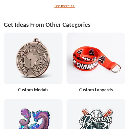
See more >>
Get Ideas From Other Categories
Custom Medals
Custom Lanyards