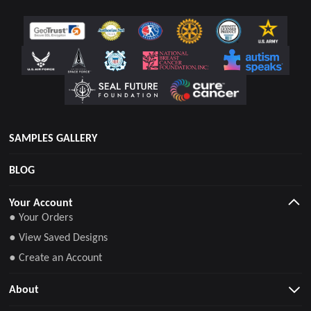
SAMPLES GALLERY
BLOG
Your Account
● Your Orders
● View Saved Designs
● Create an Account
About