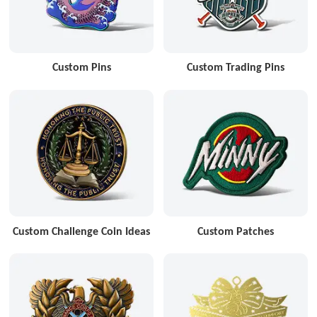
Custom Pins
Custom Trading Pins
Custom Challenge Coin Ideas
Custom Patches