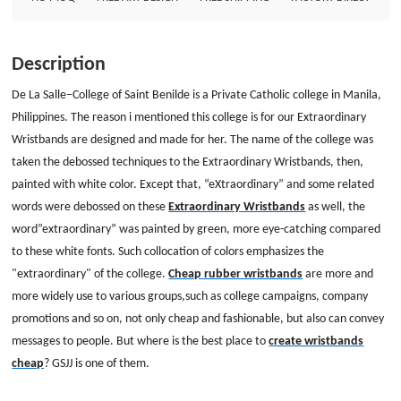
company promotions and so on, not only cheap and fashionable, but also
can convey messages to people. But where is the best place to create
wristbands cheap? GSJJ is one of them. Custom wristbands Size:
Description
8&quot;*1/2&quot; Thickness: 1.5mm Style: embossed with two colors
wristbands
De La Salle–College of Saint Benilde is a Private Catholic college in Manila,
Philippines. The reason i mentioned this college is for our Extraordinary
Wristbands are designed and made for her. The name of the college was
taken the debossed techniques to the Extraordinary Wristbands, then,
painted with white color. Except that, “eXtraordinary” and some related
words were debossed on these
Extraordinary Wristbands
as well, the
word”extraordinary” was painted by green, more eye-catching compared
to these white fonts. Such collocation of colors emphasizes the
"extraordinary" of the college.
Cheap rubber wristbands
are more and
more widely use to various groups,such as college campaigns, company
promotions and so on, not only cheap and fashionable, but also can convey
messages to people. But where is the best place to
create wristbands
cheap
? GSJJ is one of them.