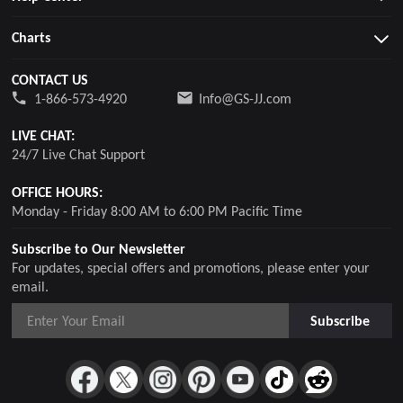
Charts
CONTACT US
1-866-573-4920
Info@GS-JJ.com
LIVE CHAT:
24/7 Live Chat Support
OFFICE HOURS:
Monday - Friday 8:00 AM to 6:00 PM Pacific Time
Subscribe to Our Newsletter
For updates, special offers and promotions, please enter your
email.
Subscribe