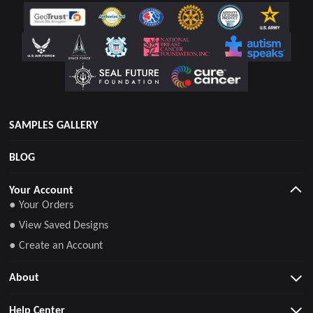
SAMPLES GALLERY
BLOG
Your Account
● Your Orders
● View Saved Designs
● Create an Account
About
Help Center