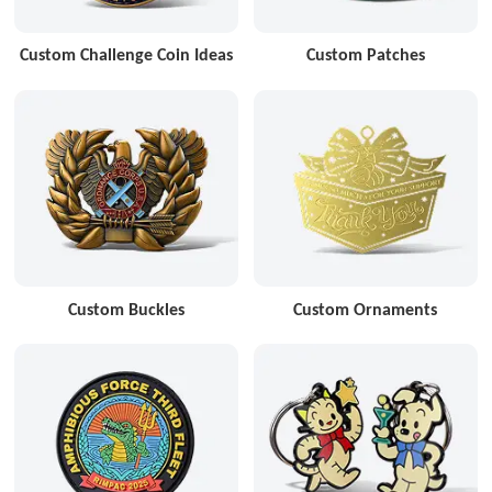
Custom Challenge Coin Ideas
Custom Patches
Custom Buckles
Custom Ornaments