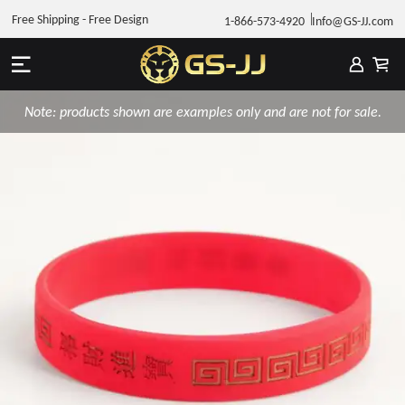
Free Shipping - Free Design
1-866-573-4920
Info@GS-JJ.com
Note: products shown are examples only and are not for sale.