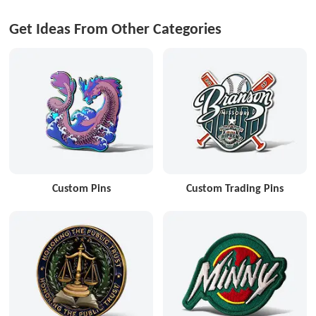
Get Ideas From Other Categories
Custom Pins
Custom Trading Pins