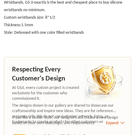
Wristbands, GS-JJ exactly is the best and
cheapest place to buy silicone
wristbands
no minimum.
Custom wristbands size: 8*1/2
Thickness:1.5mm
Style: Debossed with one color filled wristbands
Respecting Every
Customer's Design
At GSJJ, every custom project is created
exclusively for the customer who
commissioned it.
The designs shown in our gallery are shared to showcase our
craftsmanship and inspire new ideas. They are for reference
purposes only. We do not use customer artwork, logos, or
If you like a similar style, our designers will create a new design
trademarks to create products for other customers without
based on your own ideas,logo, and requirements.
Expand
authorization.