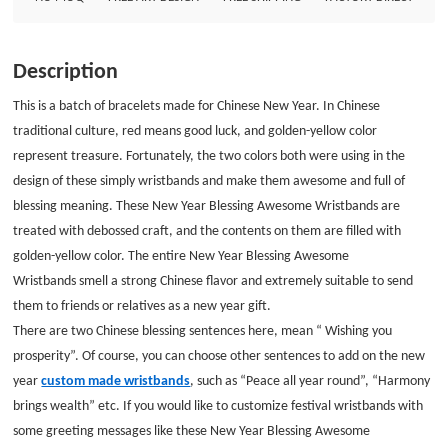
you can choose other sentences to add on the new year custom made
wristbands, such as &ldquo;Peace all year round&rdquo;, &ldquo;Harmony
brings wealth&rdquo; etc. If you would like to customize festival
Description
wristbands with some greeting messages like these New Year Blessing
Awesome Wristbands, GS-JJ exactly is the best and cheapest place to buy
This is a batch of bracelets made for Chinese New Year. In Chinese
silicone wristbands no minimum. Custom wristbands size: 8*1/2
traditional culture, red means good luck, and golden-yellow color
Thickness:1.5mm Style: Debossed with one color filled wristbands
represent treasure. Fortunately, the two colors both were using in the
design of these
simply wristbands
and make them awesome and full of
blessing meaning. These New Year Blessing Awesome Wristbands are
treated with debossed craft, and the contents on them are filled with
golden-yellow color. The entire
New Year Blessing Awesome
Wristbands
smell a strong Chinese flavor and extremely suitable to send
them to friends or relatives as a new year gift.
There are two Chinese blessing sentences here, mean “ Wishing you
prosperity”. Of course, you can choose other sentences to add on the new
year
custom made wristbands
, such as “Peace all year round”, “Harmony
brings wealth” etc. If you would like to customize festival wristbands with
some greeting messages like these New Year Blessing Awesome