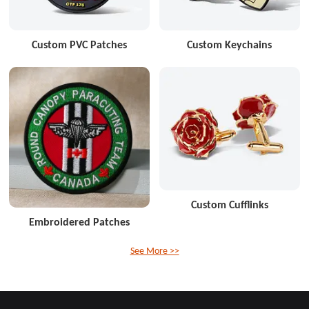
Custom PVC Patches
Custom Keychains
Custom Cufflinks
Embroidered Patches
See More >>