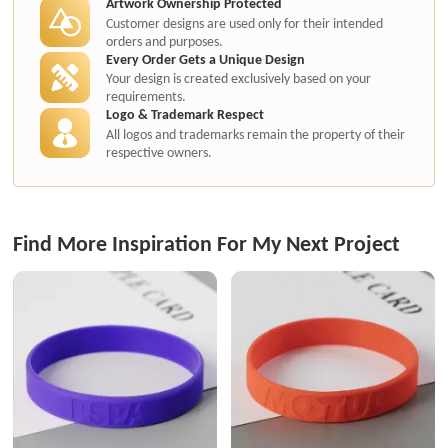
Artwork Ownership Protected
Customer designs are used only for their intended
orders and purposes.
Every Order Gets a Unique Design
Your design is created exclusively based on your
requirements.
Logo & Trademark Respect
All logos and trademarks remain the property of their
respective owners.
Find More Inspiration For My Next Project