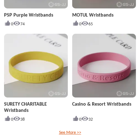
PSP Purple Wristbands
MOTUL Wristbands
0
74
0
65
SURETY CHARITABLE
Casino & Resort Wristbands
Wristbands
0
38
0
32
See More >>