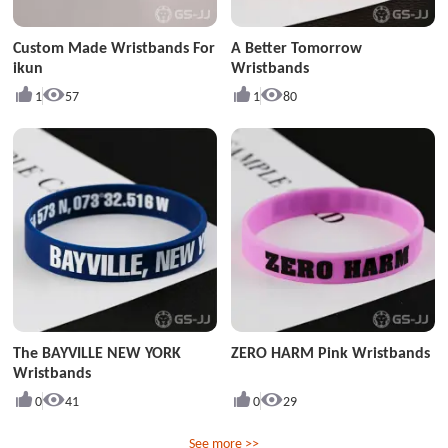
Custom Made Wristbands For
A Better Tomorrow
ikun
Wristbands
1
57
1
80
The BAYVILLE NEW YORK
ZERO HARM Pink Wristbands
Wristbands
0
41
0
29
See more >>