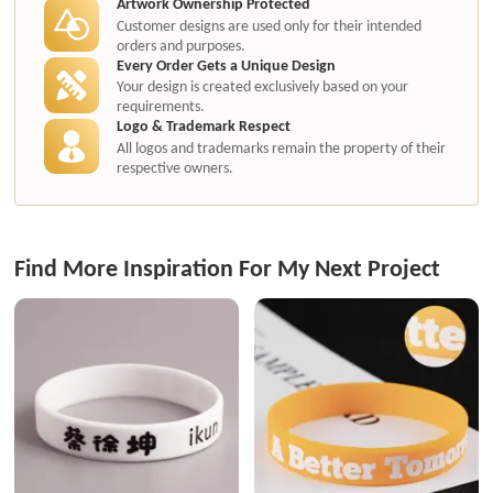
Artwork Ownership Protected
Customer designs are used only for their intended
orders and purposes.
Every Order Gets a Unique Design
Your design is created exclusively based on your
requirements.
Logo & Trademark Respect
All logos and trademarks remain the property of their
respective owners.
Find More Inspiration For My Next Project