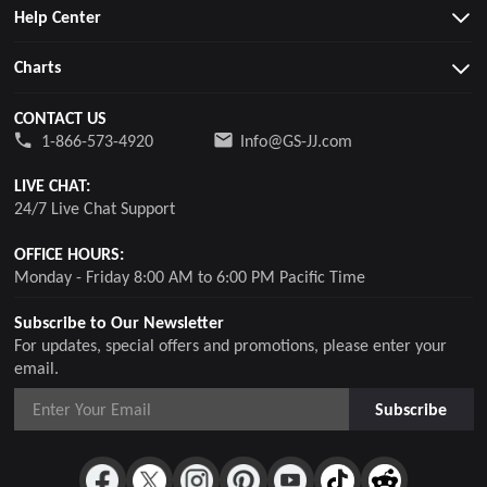
Help Center
Charts
CONTACT US
1-866-573-4920
Info@GS-JJ.com
LIVE CHAT:
24/7 Live Chat Support
OFFICE HOURS:
Monday - Friday 8:00 AM to 6:00 PM Pacific Time
Subscribe to Our Newsletter
For updates, special offers and promotions, please enter your
email.
Subscribe