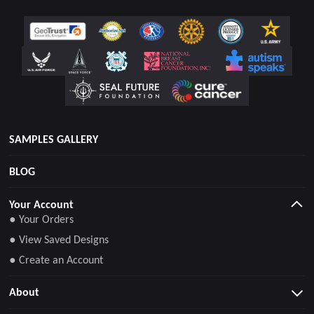
SAMPLES GALLERY
BLOG
Your Account
● Your Orders
● View Saved Designs
● Create an Account
About