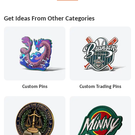
Get Ideas From Other Categories
Custom Pins
Custom Trading Pins