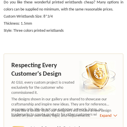
Do you like these wonderful printed wristbands cheap? Many options in
colors can be supplied no minimum, with the same reasonable prices.
Custom Wristbands Size: 8*3/4
Thickness: 1.5mm
Style: Three colors printed wristbands
Respecting Every
Customer's Design
At GSJJ, every custom project is created
exclusively for the customer who
commissioned it.
The designs shown in our gallery are shared to showcase our
craftsmanship and inspire new ideas. They are for reference
purposes only. We do not use customer artwork, logos, or
If you like a similar style, our designers will create a new design
trademarks to create products for other customers without
based on your own ideas, logo, and requirements.
Expand
authorization.