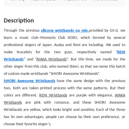
romance, and these SHIORI Awesome Wristbands are yellow, which looks
bright and sunshiny. Each of the three has its own advantages, people can
choose by their own preference, or choose their favorite singer’s.Do you
Description
like these wonderful printed wristbands cheap? Many options in colors can
be supplied no minimum, with the same reasonable prices.Custom
Through the previous
silicone wristbands no min.
provided by GS-JJ, we
Wristbands Size: 8*3/4Thickness: 1.5mmStyle: Three colors printed
learn a music club--Momoclo Club XOXO, which formed by several
wristbands
professional singers of Japan. Ayaka and Reni are including. We used to
make bracelets for the two guys, respectively named “
RENI
Wristbands
” and “
AYAKA Wristbands
”. But this time, we made for the
other singer from this club, who named Shiori, so that we name this batch
of custom made wristbands “SHIORI Awesome Wristbands”.
SHIORI Awesome Wristbands
have the same design with the previous
two, both are taken printed process with the same patterns.
But their
colors are different.
RENI Wristbands
are purple with elegance,
AYAKA
Wristbands
are pink with romance, and these SHIORI Awesome
Wristbands are yellow, which looks bright and sunshiny. Each of the three
has its own advantages, people can choose by their own preference, or
choose their favorite singer’s.