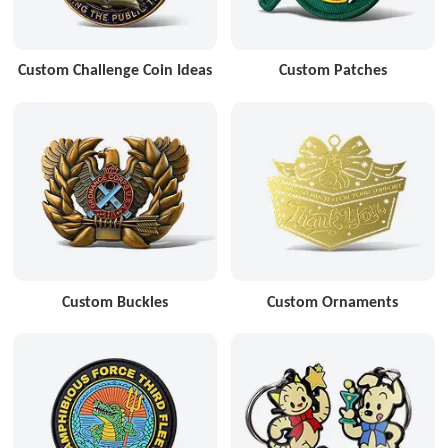
Custom Challenge Coin Ideas
Custom Patches
Custom Buckles
Custom Ornaments