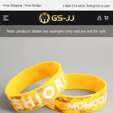
Free Shipping - Free Design
1-866-573-4920
Info@GS-JJ.com
Note: products shown are examples only and are not for sale.