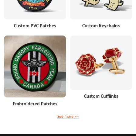
Custom PVC Patches
Custom Keychains
Custom Cufflinks
Embroidered Patches
See more >>