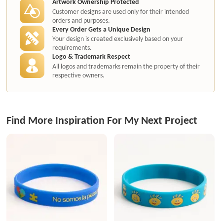
Artwork Ownership Protected
Customer designs are used only for their intended
orders and purposes.
Every Order Gets a Unique Design
Your design is created exclusively based on your
requirements.
Logo & Trademark Respect
All logos and trademarks remain the property of their
respective owners.
Find More Inspiration For My Next Project