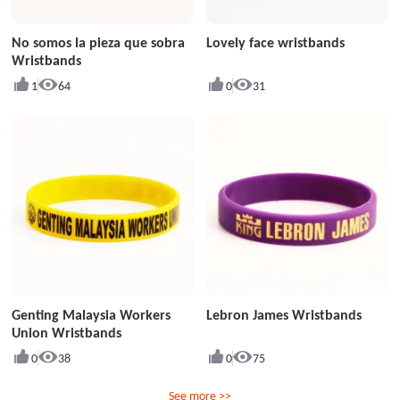
No somos la pieza que sobra
Lovely face wristbands
Wristbands
1
64
0
31
Genting Malaysia Workers
Lebron James Wristbands
Union Wristbands
0
38
0
75
See more >>