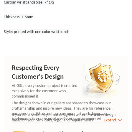
Custom wristbands Size: 7*1/2
Thickness: 1.5mm
Style: printed with one color wristbands
Respecting Every
Customer's Design
At GSJJ, every custom project is created
exclusively for the customer who
commissioned it.
The designs shown in our gallery are shared to showcase our
craftsmanship and inspire new ideas. They are for reference
purposes only. We do not use customer artwork, logos, or
If you like a similar style, our designers will create a new design
trademarks to create products for other customers without
based on your own ideas, logo, and requirements.
Expand
authorization.