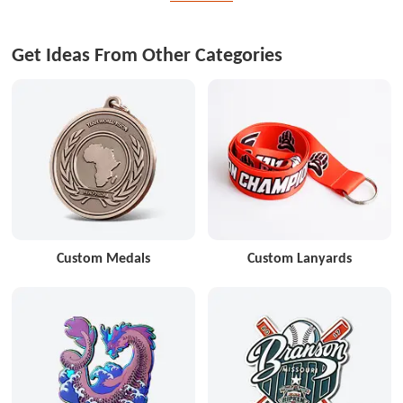
Get Ideas From Other Categories
Custom Medals
Custom Lanyards