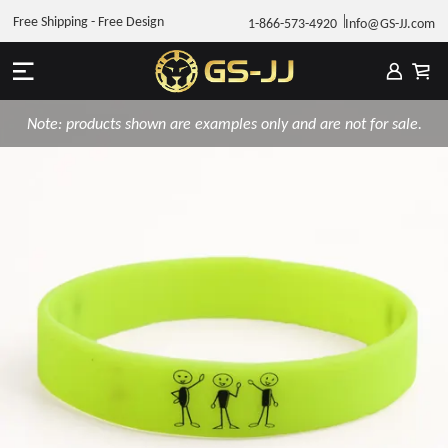
Free Shipping - Free Design
1-866-573-4920
Info@GS-JJ.com
Note: products shown are examples only and are not for sale.