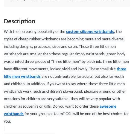
children as souvenirs or giffs. Do you want to order these awesome
wristbands for your group or team? GSJJ will be one of the best choices for
you. Custom wristbands Size: 7*1/2 Thickness: 1.5mm Style: printed with
Description
one color wristbands
With the increasing popularity of the
custom silicone wristbands
, the
styles of cheap rubber wristbands are becoming more and more diverse,
including designs, processes, sizes and so on. These three little men
wristbands are smaller than those regular simply wristbands, green body
was printed three groups of “three little men” by black ink, three little men
have different movements, looked vivid and lovely. These small size
three
little men wristbands
are not only suitable for adults, but also for youth
and children. In addition, if you want to say where these three little men
wristbands work, such as children’s playground,
pleasure
ground
or other
occasions for children are very suitable, they will be very popular with
children as souvenirs or giffs. Do you want to order these
awesome
wristbands
for your group or team? GSJJ will be one of the best choices for
you.