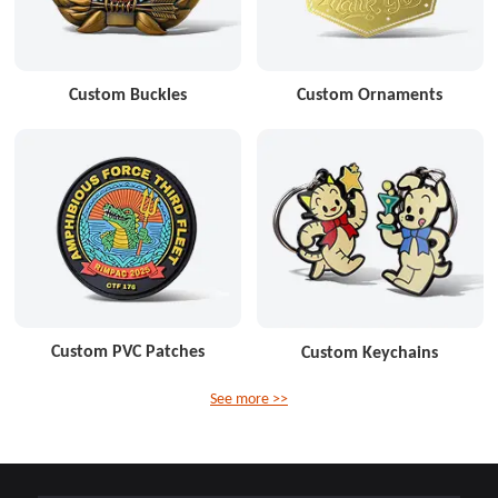
Custom Buckles
Custom Ornaments
Custom PVC Patches
Custom Keychains
See more >>