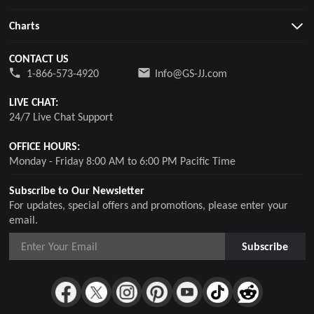
Charts
CONTACT US
1-866-573-4920
Info@GS-JJ.com
LIVE CHAT:
24/7 Live Chat Support
OFFICE HOURS:
Monday - Friday 8:00 AM to 6:00 PM Pacific Time
Subscribe to Our Newsletter
For updates, special offers and promotions, please enter your
email.
Subscribe