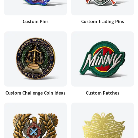
Custom Pins
Custom Trading Pins
Custom Challenge Coin Ideas
Custom Patches