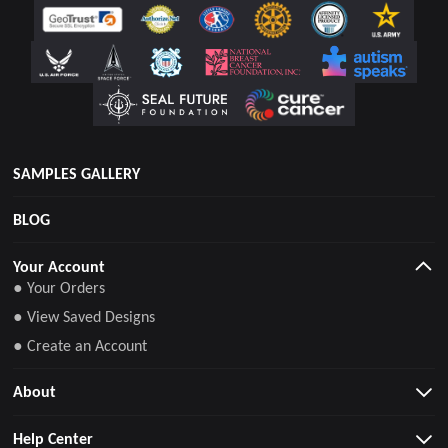
SAMPLES GALLERY
BLOG
Your Account
● Your Orders
● View Saved Designs
● Create an Account
About
Help Center