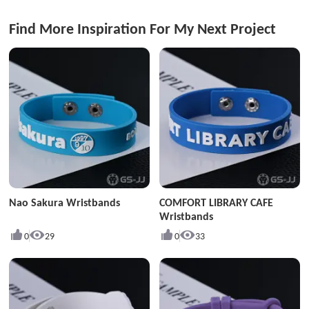
Find More Inspiration For My Next Project
Nao Sakura Wristbands
COMFORT LIBRARY CAFE
Wristbands
0
29
0
33