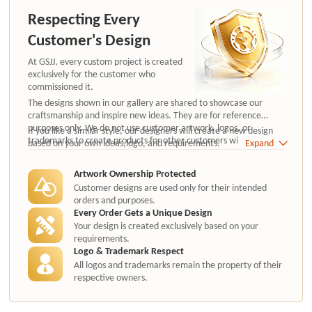
Respecting Every
Customer's Design
At GSJJ, every custom project is created
exclusively for the customer who
commissioned it.
The designs shown in our gallery are shared to showcase our
craftsmanship and inspire new ideas. They are for reference
purposes only. We do not use customer artwork, logos, or
If you like a similar style, our designers will create a new design
trademarks to create products for other customers without
based on your own ideas,logo, and requirements.
Expand
authorization.
Artwork Ownership Protected
Customer designs are used only for their intended
orders and purposes.
Every Order Gets a Unique Design
Your design is created exclusively based on your
requirements.
Logo & Trademark Respect
All logos and trademarks remain the property of their
respective owners.