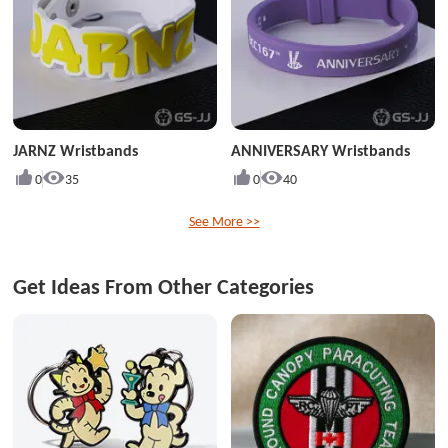
JARNZ Wristbands
ANNIVERSARY Wristbands
0
35
0
40
See More >>
Get Ideas From Other Categories