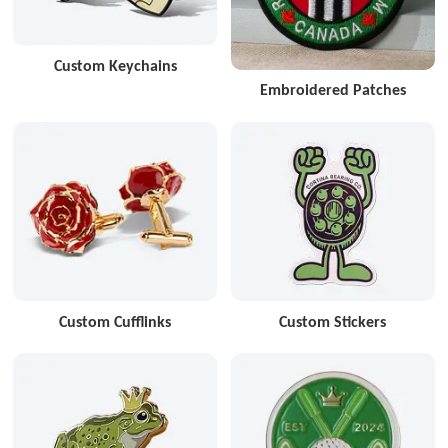
Custom Keychains
Embroidered Patches
Custom Cufflinks
Custom Stickers