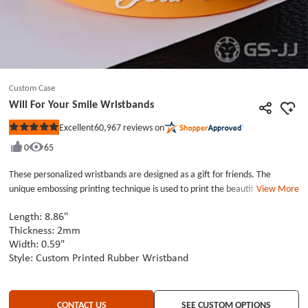
Custom Case
Will For Your Smile Wristbands
60,967
reviews on
Excellent
Rated
5
0
65
out
of
5
These personalized wristbands are designed as a gift for friends. The
stars
unique embossing printing technique is used to print the beautiful wish
View More
&quot;will for your smile&quot; on the wristbands. The bright orange color
makes people feel happy and is a perfect aid for daily matching. These
Length: 8.86"
custom wristbands have two buckles for adjustment and a smooth layer
Thickness: 2mm
Width: 0.59"
inside, which makes them more comfortable and cool to wear. They a
Style: Custom Printed Rubber Wristband
fashionable wristbands that are very suitable for wearing in summer.
CONTACT US
SEE CUSTOM OPTIONS