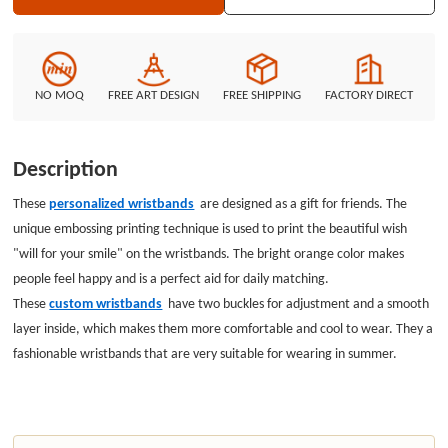
NO MOQ
FREE ART DESIGN
FREE SHIPPING
FACTORY DIRECT
Description
These
personalized wristbands
are designed as a gift for friends. The
unique embossing printing technique is used to print the beautiful wish
"will for your smile" on the wristbands. The bright orange color makes
people feel happy and is a perfect aid for daily matching.
These
custom wristbands
have two buckles for adjustment and a smooth
layer inside, which makes them more comfortable and cool to wear. They a
fashionable wristbands that are very suitable for wearing in summer.