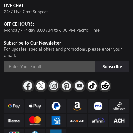
LIVE CHAT:
24/7 Live Chat Support
OFFICE HOURS:
Monday - Friday 8:00 AM to 6:00 PM Pacific Time
Subscribe to Our Newsletter
For updates, special offers and promotions, please enter your
email.
Subscribe