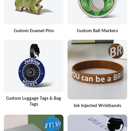
Custom Enamel Pins
Custom Ball Markers
Custom Luggage Tags & Bag
Tags
Ink Injected Wristbands