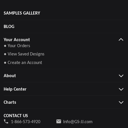
SAMPLES GALLERY
BLOG
Your Account
● Your Orders
● View Saved Designs
● Create an Account
About
Help Center
Charts
CONTACT US
1-866-573-4920
Info@GS-JJ.com