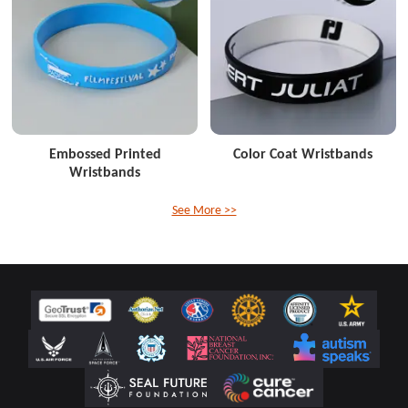
Embossed Printed
Color Coat Wristbands
Wristbands
See More >>