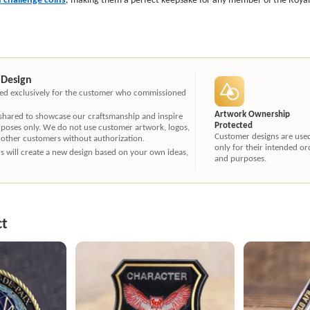
 Design
ated exclusively for the customer who commissioned
Artwork Ownership
 shared to showcase our craftsmanship and inspire
Protected
rposes only. We do not use customer artwork, logos,
Customer designs are use
 other customers without authorization.
only for their intended or
ners will create a new design based on your own ideas,
and purposes.
ct