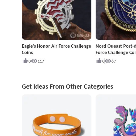
Eagle's Honor Air Force Challenge
Nord Oueast Port-d
Coins
Force Challenge Coi
0
117
0
69
Get Ideas From Other Categories