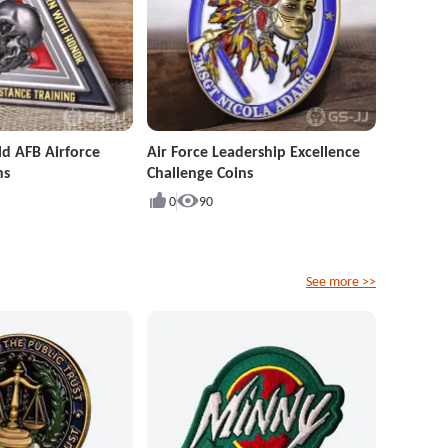
ld AFB Airforce
Air Force Leadership Excellence
ns
Challenge Coins
0
90
See more >>