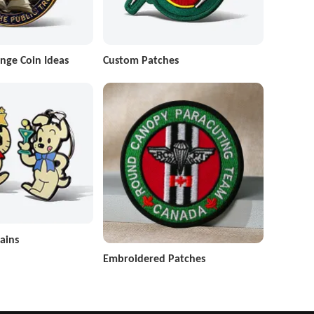
nge Coin Ideas
Custom Patches
ains
Embroidered Patches