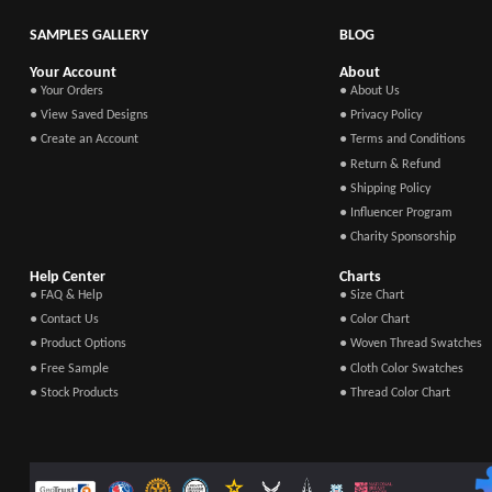
SAMPLES GALLERY
BLOG
Your Account
About
● Your Orders
● About Us
● View Saved Designs
● Privacy Policy
● Create an Account
● Terms and Conditions
● Return & Refund
● Shipping Policy
● Influencer Program
● Charity Sponsorship
Help Center
Charts
● FAQ & Help
● Size Chart
● Contact Us
● Color Chart
● Product Options
● Woven Thread Swatches
● Free Sample
● Cloth Color Swatches
● Stock Products
● Thread Color Chart