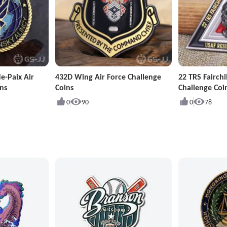
e-Paix Air
432D Wing Air Force Challenge
22 TRS Fairchi
ns
Coins
Challenge Coi
0
90
0
78