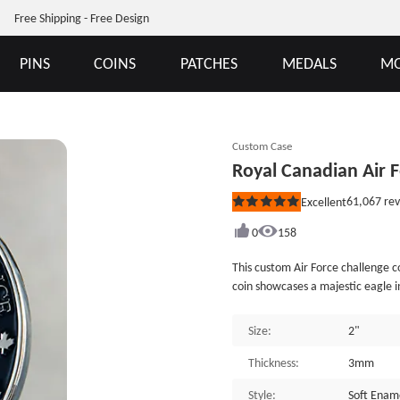
Free Shipping - Free Design
PINS
COINS
PATCHES
MEDALS
MO
Custom Case
Royal Canadian Air 
61,067
rev
Excellent
Rated
5
out
0
158
of
5
This custom Air Force challenge c
stars
coin showcases a majestic eagle i
of a crown and maple leaves, re
motto "To Learn &middot; To Serv
Size:
2"
of the values and principles that 
the finely sculpted feathers of th
Thickness:
3mm
testament to the superior craftsm
Style:
Soft Enam
commitment to quality is evident