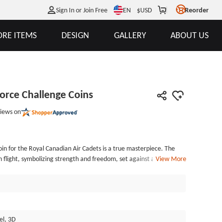
EN
Sign In or Join Free
$
USD
Reorder
RE ITEMS
DESIGN
GALLERY
ABOUT US
Force Challenge Coins
iews on
oin for the Royal Canadian Air Cadets is a true masterpiece. The
n flight, symbolizing strength and freedom, set against a backdrop
View More
presenting honor and Canadian heritage. Emblazoned with the
e &middot; To Advance," this coin serves as a constant reminder
the Royal Canadian Air Cadets uphold. The intricate details, from
e eagle to the delicate engravings of the maple leaves, are a
anship and attention to detail that is renowned. GSJJ.com's
el, 3D
 in every aspect of these Canadian challenge coins, making them a