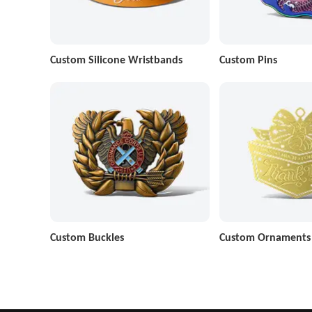
Custom Silicone Wristbands
Custom Pins
Custom Buckles
Custom Ornaments