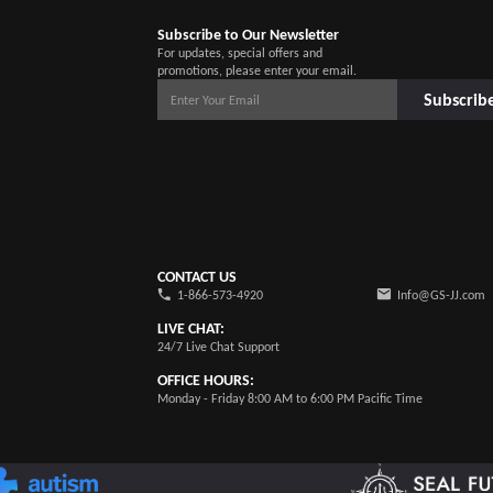
Subscribe to Our Newsletter
For updates, special offers and
promotions, please enter your email.
Subscrib
CONTACT US
1-866-573-4920
Info@GS-JJ.com
LIVE CHAT:
24/7 Live Chat Support
OFFICE HOURS:
Monday - Friday 8:00 AM to 6:00 PM Pacific Time