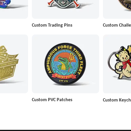
Custom Trading Pins
Custom Challe
Custom PVC Patches
Custom Keych