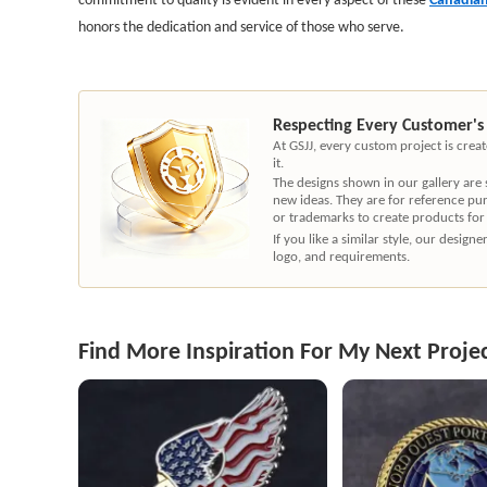
honors the dedication and service of those who serve.
Respecting Every Customer's
At GSJJ, every custom project is cre
it.
The designs shown in our gallery are
new ideas. They are for reference pu
or trademarks to create products for
If you like a similar style, our desig
logo, and requirements.
Find More Inspiration For My Next Proje