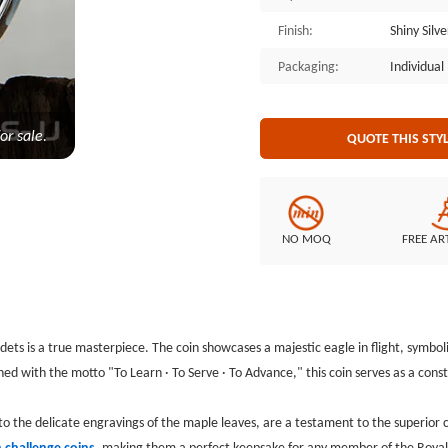
perfect keepsake for any member of
Finish:
Shiny Silv
art that honors the dedication an
Packaging:
Individua
or sale.
QUOTE THIS STY
NO MOQ
FREE AR
dets is a true masterpiece. The coin showcases a majestic eagle in flight, symbo
 with the motto "To Learn · To Serve · To Advance," this coin serves as a const
e to the delicate engravings of the maple leaves, are a testament to the superior
 challenge coins
, making them a perfect keepsake for any member of the Royal Can