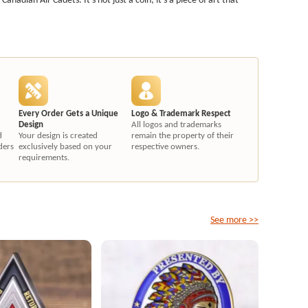
Every Order Gets a Unique
Logo & Trademark Respect
Design
All logos and trademarks
d
Your design is created
remain the property of their
ders
exclusively based on your
respective owners.
requirements.
See more >>