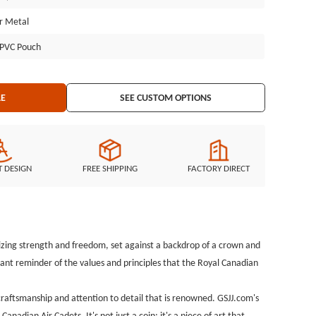
 the Royal Canadian Air Cadets. It's not just a coin; it's a piece of
er Metal
d service of those who serve.
l PVC Pouch
LE
SEE CUSTOM OPTIONS
T DESIGN
FREE SHIPPING
FACTORY DIRECT
lizing strength and freedom, set against a backdrop of a crown and
ant reminder of the values and principles that the Royal Canadian
 craftsmanship and attention to detail that is renowned. GSJJ.com's
adian Air Cadets. It's not just a coin; it's a piece of art that