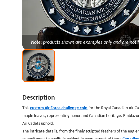
Note: products shown are examples only and are not f
Description
This
custom Air Force challenge coin
for the Royal Canadian Air Ca
maple leaves, representing honor and Canadian heritage. Emblazoned
Air Cadets uphold.
The intricate details, from the finely sculpted feathers of the eagl
commitment to quality is evident in every aspect of these
Canadian