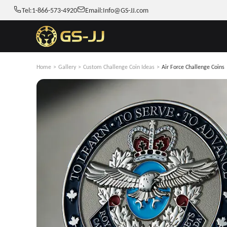
Tel:
1-866-573-4920
Email:
Info@GS-JJ.com
Home
>
Gallery
>
Custom Challenge Coin Ideas
>
Air Force Challenge Coins