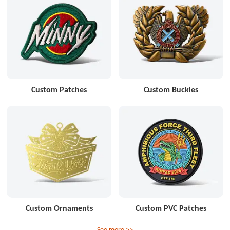
Custom Patches
Custom Buckles
Custom Ornaments
Custom PVC Patches
See more >>