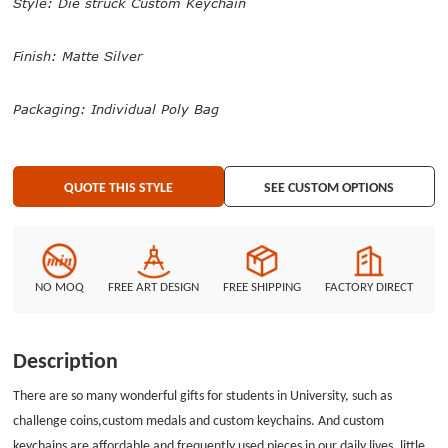
Style: Die struck Custom Keychain
Finish: Matte Silver
Packaging: Individual Poly Bag
QUOTE THIS STYLE
SEE CUSTOM OPTIONS
NO MOQ
FREE ART DESIGN
FREE SHIPPING
FACTORY DIRECT
Description
There are so many wonderful gifts for students in University, such as
challenge coins,custom medals and custom keychains. And custom
keychains are affordable and frequently used pieces in our daily lives, little