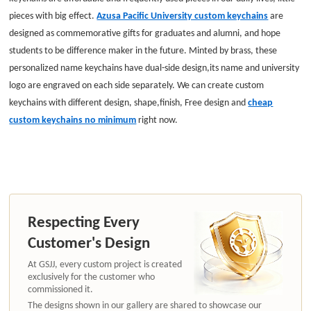
pieces with big effect.
Azusa Pacific University custom keychains
are
designed as commemorative gifts for graduates and alumni, and hope
students to be difference maker in the future. Minted by brass, these
personalized name keychains have dual-side design,its name and university
logo are engraved on each side separately. We can create custom
keychains with different design, shape,finish, Free design and
cheap
custom keychains no minimum
right now.
Respecting Every
Customer's Design
At GSJJ, every custom project is created
exclusively for the customer who
commissioned it.
The designs shown in our gallery are shared to showcase our