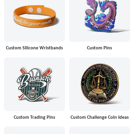
Custom Silicone Wristbands
Custom Pins
Custom Trading Pins
Custom Challenge Coin Ideas