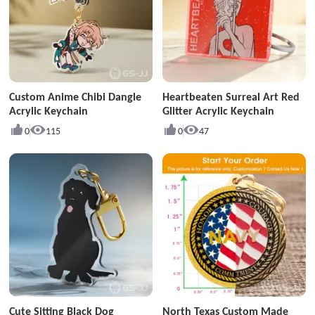
Custom Anime Chibi Dangle
Heartbeaten Surreal Art Red
Acrylic Keychain
Glitter Acrylic Keychain
0
115
0
47
Cute Sitting Black Dog
North Texas Custom Made