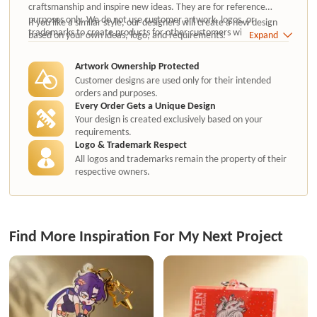
craftsmanship and inspire new ideas. They are for reference
purposes only. We do not use customer artwork, logos, or
If you like a similar style, our designers will create a new design
trademarks to create products for other customers without
based on your own ideas, logo, and requirements.
Expand
authorization.
Artwork Ownership Protected
Customer designs are used only for their intended
orders and purposes.
Every Order Gets a Unique Design
Your design is created exclusively based on your
requirements.
Logo & Trademark Respect
All logos and trademarks remain the property of their
respective owners.
Find More Inspiration For My Next Project