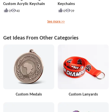
Custom Acrylic Keychain
Keychains
0
40
0
39
See more >>
Get Ideas From Other Categories
Custom Medals
Custom Lanyards