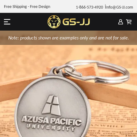
Free Shipping - Free Design
1-866-573-4920
Info@GS-JJ.com
Note: products shown are examples only and are not for sale.