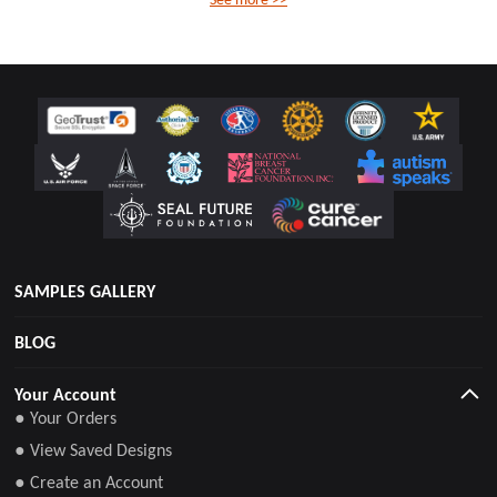
SAMPLES GALLERY
BLOG
Your Account
● Your Orders
● View Saved Designs
● Create an Account