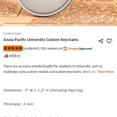
Custom Case
Azusa Pacific University Custom Keychains
61,100
reviews on
Excellent
Rated
5
0
45
out
of
5
There are so many wonderful gifts for students in University, such as
stars
challenge coins,custom medals and custom keychains. And custom
View More
keychains are affordable and frequently used pieces in our daily lives, little
pieces with big effect. Azusa Pacific University custom keychains are
designed as commemorative gifts for graduates and alumni, and hope
Dimension: 3" W x 1.2" H (Including Keyring)
students to be difference maker in the future. Minted by brass, these
personalized name keychains have dual-side design,its name and university
Thickness: 3 mm
logo are engraved on each side separately. We can create custom
keychains with different design, shape,finish, Free design and cheap
custom keychains no minimum right now.