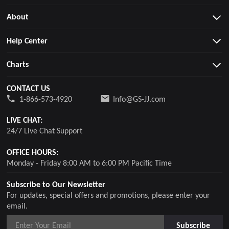
About
Help Center
Charts
CONTACT US
1-866-573-4920
Info@GS-JJ.com
LIVE CHAT:
24/7 Live Chat Support
OFFICE HOURS:
Monday - Friday 8:00 AM to 6:00 PM Pacific Time
Subscribe to Our Newsletter
For updates, special offers and promotions, please enter your
email.
Subscribe