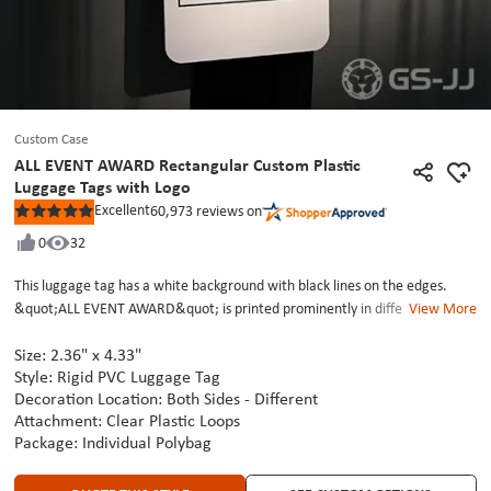
Custom Case
ALL EVENT AWARD Rectangular Custom Plastic
Luggage Tags with Logo
Excellent
60,973
reviews on
Rated
5
0
32
out
of
5
This luggage tag has a white background with black lines on the edges.
stars
&quot;ALL EVENT AWARD&quot; is printed prominently in different shades
View More
of blue-green fonts on the top. There is a small colorful logo in red, blue,
Size: 2.36" x
4.33"
and other colors in the lower right corner. The luggage tag is connected to
Style: Rigid PVC Luggage Tag
the zipper of the silver-gray suitcase through a transparent plastic buckle.
Decoration Location: Both Sides - Different
The design is sleek and refined, with full-color printing delivering sharp,
Attachment: Clear Plastic Loops
detailed visuals.At GS-JJ, we are deeply engaged in the field of custom bag
Package: Individual Polybag
tags, precisely matching your unique style and needs. Contact us now! Let
us work together to customize an exclusive custom-printed luggage tag,