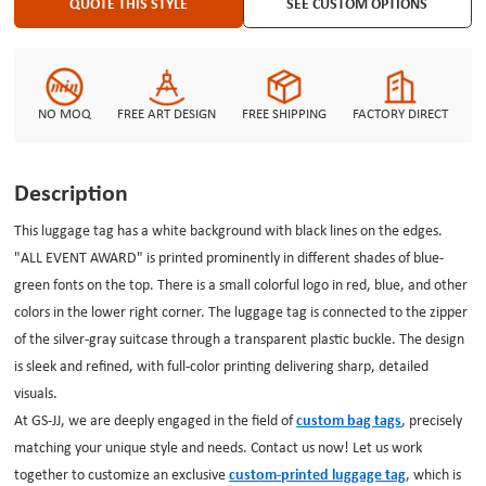
which is not only your item identification but also carries your unique story,
QUOTE THIS STYLE
SEE CUSTOM OPTIONS
leaving a deep mark on every trip.
NO MOQ
FREE ART DESIGN
FREE SHIPPING
FACTORY DIRECT
Description
This luggage tag has a white background with black lines on the edges.
"ALL EVENT AWARD" is printed prominently in different shades of blue-
green fonts on the top. There is a small colorful logo in red, blue, and other
colors in the lower right corner. The luggage tag is connected to the zipper
of the silver-gray suitcase through a transparent plastic buckle. The design
is sleek and refined, with full-color printing delivering sharp, detailed
visuals.
At
GS-JJ
, we are deeply engaged in the field of
custom bag tags
, precisely
matching your unique style and needs. Contact us now! Let us work
together to customize an exclusive
custom-printed luggage tag
, which is