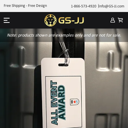
Free Shipping - Free Design
1-866-573-4920
Info@GS-JJ.com
Note: products shown are examples only and are not for sale.