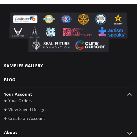
SAMPLES GALLERY
BLOG
Your Account
● Your Orders
● View Saved Designs
● Create an Account
About