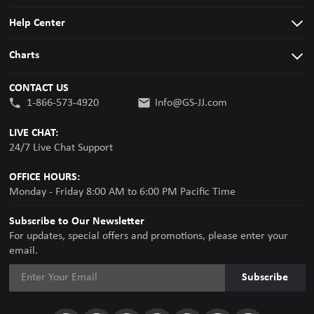
Help Center
Charts
CONTACT US
1-866-573-4920
Info@GS-JJ.com
LIVE CHAT:
24/7 Live Chat Support
OFFICE HOURS:
Monday - Friday 8:00 AM to 6:00 PM Pacific Time
Subscribe to Our Newsletter
For updates, special offers and promotions, please enter your
email.
Subscribe