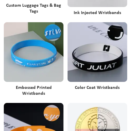
Custom Luggage Tags & Bag
Tags
Ink Injected Wristbands
Embossed Printed
Color Coat Wristbands
Wristbands