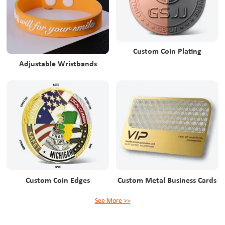
Custom Coin Plating
Adjustable Wristbands
Custom Coin Edges
Custom Metal Business Cards
See More >>