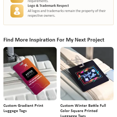
requirements.
Logo & Trademark Respect
All logos and trademarks remain the property of their
respective owners.
Find More Inspiration For My Next Project
Custom Gradient Print
Custom Winter Battle Full
Luggage Tags
Color Square Printed
Luggagge Tags