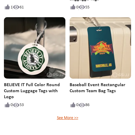
1
61
0
55
BELIEVE IT Full Color Round
Baseball Event Rectangular
Custom Luggage Tags with
Custom Team Bag Tags
Logo
0
53
0
86
See More >>