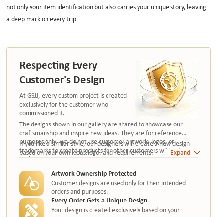
not only your item identification but also carries your unique story, leaving
a deep mark on every trip.
Respecting Every
Customer's Design
At GSJJ, every custom project is created
exclusively for the customer who
commissioned it.
The designs shown in our gallery are shared to showcase our
craftsmanship and inspire new ideas. They are for reference
purposes only. We do not use customer artwork, logos, or
If you like a similar style, our designers will create a new design
trademarks to create products for other customers without
based on your own ideas,logo, and requirements.
Expand
authorization.
Artwork Ownership Protected
Customer designs are used only for their intended
orders and purposes.
Every Order Gets a Unique Design
Your design is created exclusively based on your