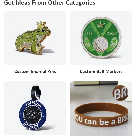
Get Ideas From Other Categories
Custom Enamel Pins
Custom Ball Markers