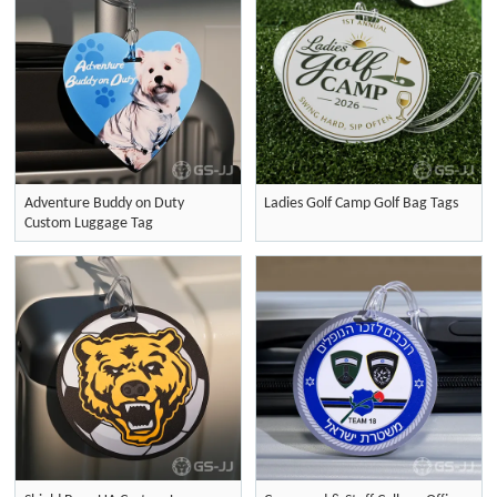
Adventure Buddy on Duty
Ladies Golf Camp Golf Bag Tags
Custom Luggage Tag