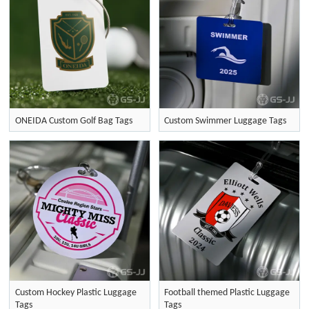
ONEIDA Custom Golf Bag Tags
Custom Swimmer Luggage Tags
Custom Hockey Plastic Luggage
Football themed Plastic Luggage
Tags
Tags