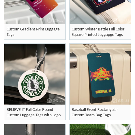
Custom Gradient Print Luggage
Custom Winter Battle Full Color
Tags
Square Printed Luggagge Tags
BELIEVE IT Full Color Round
Baseball Event Rectangular
Custom Luggage Tags with Logo
Custom Team Bag Tags