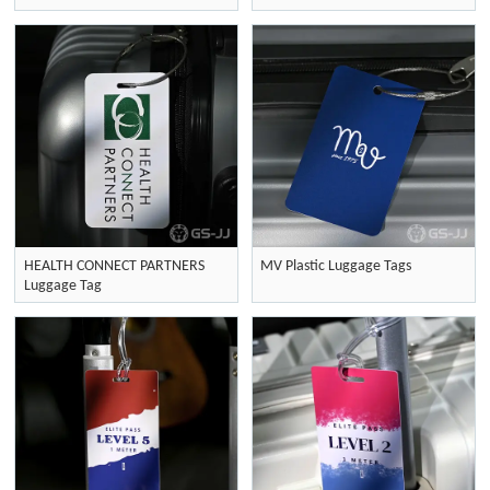
HEALTH CONNECT PARTNERS
MV Plastic Luggage Tags
Luggage Tag