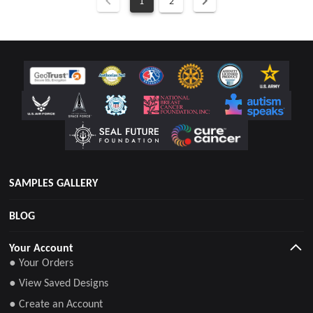
1
2
SAMPLES GALLERY
BLOG
Your Account
● Your Orders
● View Saved Designs
● Create an Account