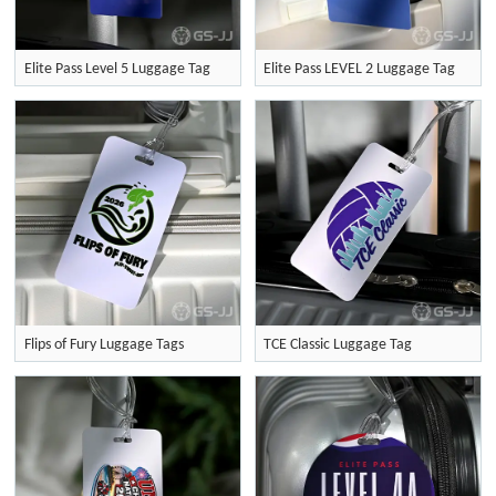
Elite Pass Level 5 Luggage Tag
Elite Pass LEVEL 2 Luggage Tag
Flips of Fury Luggage Tags
TCE Classic Luggage Tag