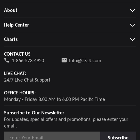
About
Help Center
Charts
CONTACT US
1-866-573-4920
Info@GS-JJ.com
LIVE CHAT:
24/7 Live Chat Support
OFFICE HOURS:
Monday - Friday 8:00 AM to 6:00 PM Pacific Time
Subscribe to Our Newsletter
For updates, special offers and promotions, please enter your
email.
Subscribe