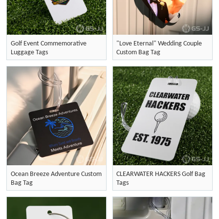
Golf Event Commemorative
"Love Eternal" Wedding Couple
Luggage Tags
Custom Bag Tag
Ocean Breeze Adventure Custom
CLEARWATER HACKERS Golf Bag
Bag Tag
Tags