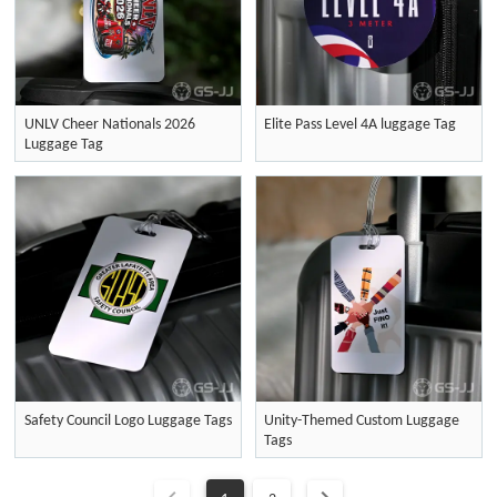
UNLV Cheer Nationals 2026
Elite Pass Level 4A luggage Tag
Luggage Tag
Safety Council Logo Luggage Tags
Unity-Themed Custom Luggage
Tags