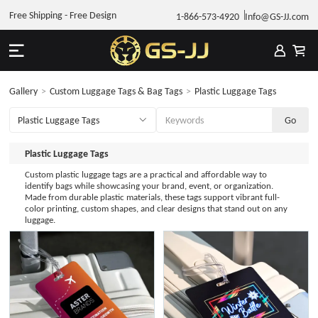
Free Shipping - Free Design
1-866-573-4920
Info@GS-JJ.com
Gallery
>
Custom Luggage Tags & Bag Tags
>
Plastic Luggage Tags
Plastic Luggage Tags
Custom plastic luggage tags are a practical and affordable way to
identify bags while showcasing your brand, event, or organization.
Made from durable plastic materials, these tags support vibrant full-
color printing, custom shapes, and clear designs that stand out on any
luggage.