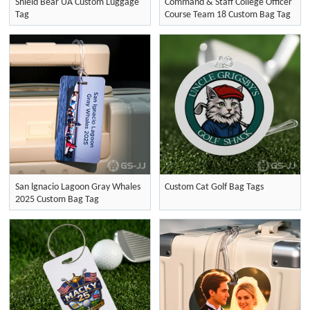
Shield Bear UA Custom Luggage
Command & Staff College Officer
Tag
Course Team 18 Custom Bag Tag
San lgnacio Lagoon Gray Whales
Custom Cat Golf Bag Tags
2025 Custom Bag Tag