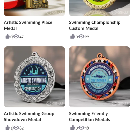
Artistic Swimming Place
Swimming Championship
Medal
Custom Medal
0
47
0
99
Artistic Swimming Group
Swimming Friendly
Showdown Medal
Competition Medals
1
82
0
48