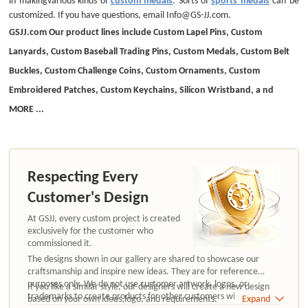
customized. If you have questions, email Info@GS-JJ.com.
GSJJ.com Our product lines include Custom Lapel Pins, Custom
Lanyards, Custom Baseball Trading Pins, Custom Medals, Custom Belt
Buckles, Custom Challenge Coins, Custom Ornaments, Custom
Embroidered Patches, Custom Keychains, Silicon Wristband, a nd
MORE ...
Respecting Every
Customer's Design
At GSJJ, every custom project is created
exclusively for the customer who
commissioned it.
The designs shown in our gallery are shared to showcase our
craftsmanship and inspire new ideas. They are for reference
purposes only. We do not use customer artwork, logos, or
If you like a similar style, our designers will create a new design
trademarks to create products for other customers without
based on your own ideas,logo, and requirements.
Expand