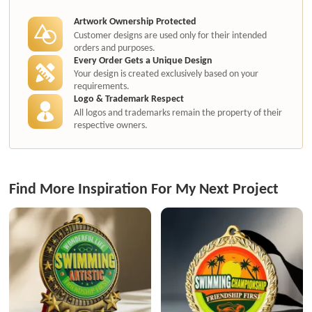
authorization.
Artwork Ownership Protected
Customer designs are used only for their intended
orders and purposes.
Every Order Gets a Unique Design
Your design is created exclusively based on your
requirements.
Logo & Trademark Respect
All logos and trademarks remain the property of their
respective owners.
Find More Inspiration For My Next Project