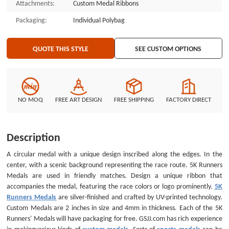
Attachments:
Custom Medal Ribbons
Trading Pins, Custom Medals, Custom Belt Buckles, Custom Challenge
Coins, Custom Ornaments, Custom Embroidered Patches, Custom
Packaging:
Individual Polybag
Keychains, Silicon Wristband, a nd MORE ...
QUOTE THIS STYLE
SEE CUSTOM OPTIONS
NO MOQ
FREE ART DESIGN
FREE SHIPPING
FACTORY DIRECT
Description
A circular medal with a unique design inscribed along the edges. In the
center, with a scenic background representing the race route. 5K Runners
Medals are used in friendly matches. Design a unique ribbon that
accompanies the medal, featuring the race colors or logo prominently.
5K
Runners Medals
are silver-finished and crafted by UV-printed technology.
Custom Medals are 2 inches in size and 4mm in thickness. Each of the 5K
Runners' Medals will have packaging for free. GSJJ.com has rich experience
in makingvarious kinds of
custom medals
. Sorts of
sports medals
can be