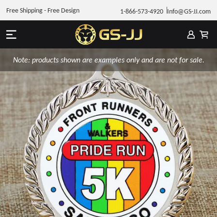
Free Shipping - Free Design
1-866-573-4920
Info@GS-JJ.com
Note: products shown are examples only and are not for sale.