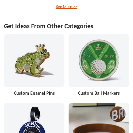
See More >>
Get Ideas From Other Categories
Custom Enamel Pins
Custom Ball Markers