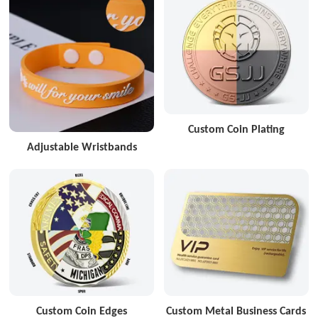
Custom Coin Plating
Adjustable Wristbands
Custom Coin Edges
Custom Metal Business Cards