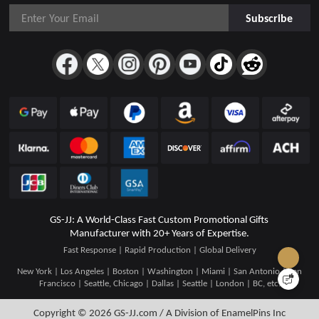
Subscribe
GS-JJ: A World-Class Fast Custom Promotional Gifts
Manufacturer with 20+ Years of Expertise.
Fast Response | Rapid Production | Global Delivery
New York | Los Angeles | Boston | Washington | Miami | San Antonio | San
Francisco | Seattle, Chicago | Dallas | Seattle | London | BC, etc.
Copyright © 2026
GS-JJ.com / A Division of EnamelPins Inc