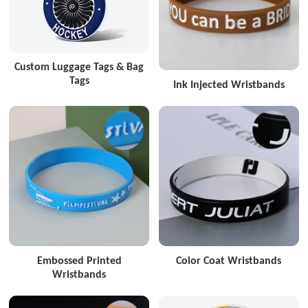
Custom Luggage Tags & Bag
Tags
Ink Injected Wristbands
Embossed Printed
Color Coat Wristbands
Wristbands