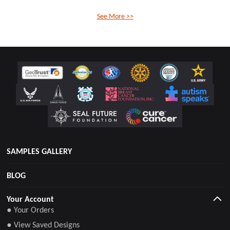
See More >>
SAMPLES GALLERY
BLOG
Your Account
● Your Orders
● View Saved Designs