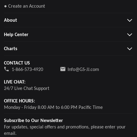
● Create an Account
About
Help Center
Charts
CONTACT US
1-866-573-4920
Info@GS-JJ.com
LIVE CHAT:
24/7 Live Chat Support
OFFICE HOURS:
Monday - Friday 8:00 AM to 6:00 PM Pacific Time
Subscribe to Our Newsletter
For updates, special offers and promotions, please enter your
email.