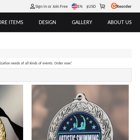
EN
Sign In or Join Free
$
USD
Reorder
RE ITEMS
DESIGN
GALLERY
ABOUT US
ization needs of all kinds of events. Order now!