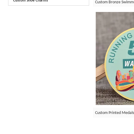
Custom Shoe Charms
Custom Bronze Swimm
Custom Printed Medals