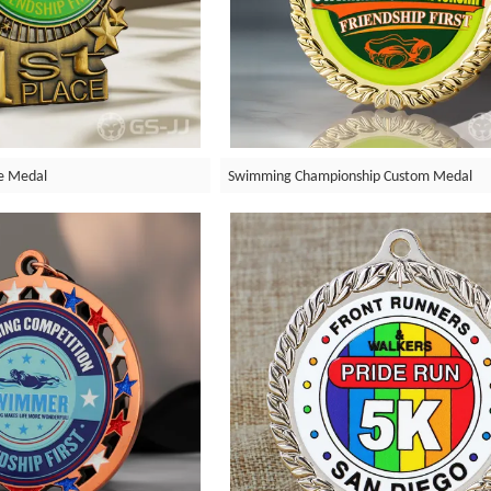
ce Medal
Swimming Championship Custom Medal