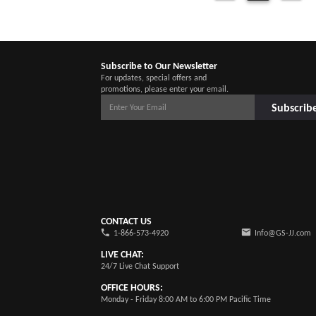
Subscribe to Our Newsletter
For updates, special offers and
promotions, please enter your email.
Subscrib
CONTACT US
1-866-573-4920
Info@GS-JJ.com
LIVE CHAT:
24/7 Live Chat Support
OFFICE HOURS:
Monday - Friday 8:00 AM to 6:00 PM Pacific Time