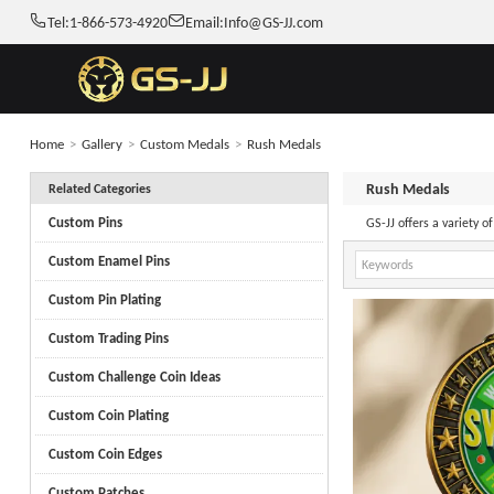
Tel:
1-866-573-4920
Email:
Info@GS-JJ.com
Home
>
Gallery
>
Custom Medals
>
Rush Medals
Rush Medals
Related Categories
Custom Pins
GS-JJ offers a variety 
Custom Enamel Pins
Custom Pin Plating
Custom Trading Pins
Custom Challenge Coin Ideas
Custom Coin Plating
Custom Coin Edges
Custom Patches