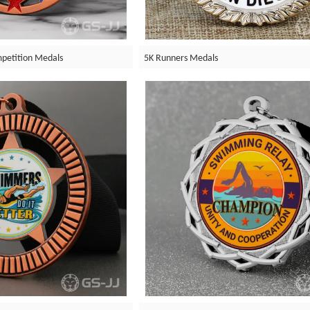
petition Medals
5K Runners Medals