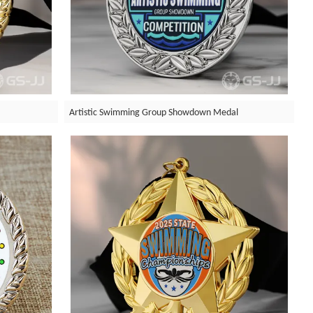
Artistic Swimming Group Showdown Medal