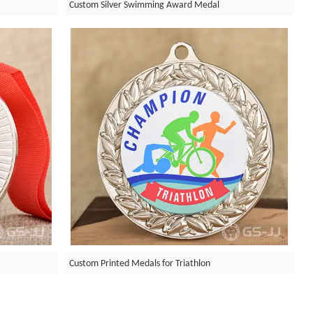
Custom Silver Swimming Award Medal
Custom Printed Medals for Triathlon