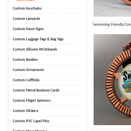
Custom Keychains
Custom Lanyards
Swimming Friendly Com
Custom Neon Signs
Custom Luggage Tags & Bag Tags
Custom Silicone Wristbands
Custom Buckles
Custom Ornaments
Custom Cufflinks
Custom Metal Business Cards
Custom Fidget Spinners
Custom Stickers
Custom PVC Lapel Pins