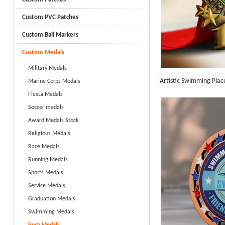
Custom PVC Patches
Custom Ball Markers
Custom Medals
Military Medals
Artistic Swimming Pla
Marine Corps Medals
Fiesta Medals
Soccer medals
Award Medals Stock
Religious Medals
Race Medals
Running Medals
Sports Medals
Service Medals
Graduation Medals
Swimming Medals
Rush Medals