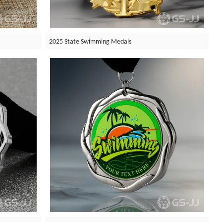
2025 State Swimming Medals