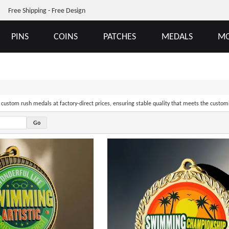
Free Shipping - Free Design
PINS
COINS
PATCHES
MEDALS
MO
of custom rush medals at factory-direct prices, ensuring stable quality that meets the custom