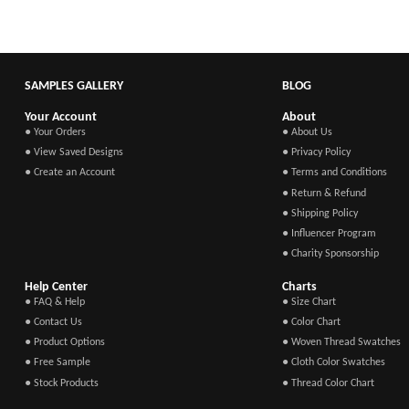
SAMPLES GALLERY
BLOG
Your Account
About
● Your Orders
● About Us
● View Saved Designs
● Privacy Policy
● Create an Account
● Terms and Conditions
● Return & Refund
● Shipping Policy
● Influencer Program
● Charity Sponsorship
Help Center
Charts
● FAQ & Help
● Size Chart
● Contact Us
● Color Chart
● Product Options
● Woven Thread Swatches
● Free Sample
● Cloth Color Swatches
● Stock Products
● Thread Color Chart