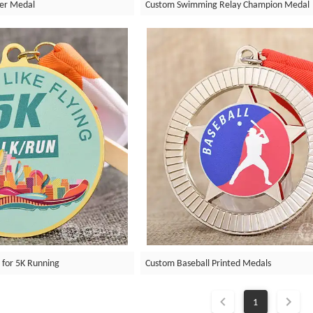
er Medal
Custom Swimming Relay Champion Medal
 for 5K Running
Custom Baseball Printed Medals
1