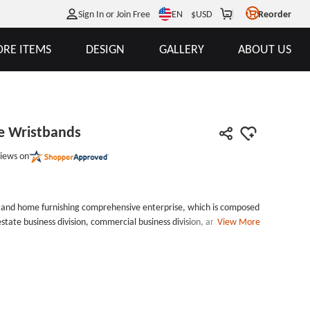
EN
Sign In or Join Free
$
USD
Reorder
RE ITEMS
DESIGN
GALLERY
ABOUT US
e Wristbands
iews on
te and home furnishing comprehensive enterprise, which is composed
estate business division, commercial business division, and home
View More
 obvious that these simply wristbands are made for this company. The
ese white custom rubber wristbands, then filled these debossed
 more attractive and stand out. Accordingly, we call them Kinwai
ristbands custom cheap can be used on any occasion because of
 and affordable way to promote a business or any event you want. And
nds can be used in any event of Kinwai, not only for promotion