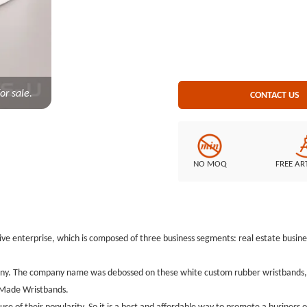
but also as souvenirs.We just list
ideas on how to make Kinwai Custom
kinds of custom rubber wristban
size:8*1/2Thickness:1.5mmStyle: 
or sale.
CONTACT US
NO MOQ
FREE AR
ve enterprise, which is composed of three business segments: real estate busines
ny. The company name was debossed on these white custom rubber wristbands, th
m Made Wristbands.
 of their popularity. So it is a best and affordable way to promote a business