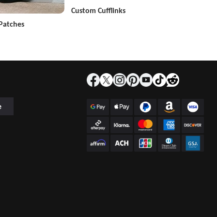
Custom Cufflinks
Patches
e