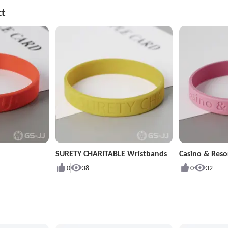
ct
SURETY CHARITABLE Wristbands
Casino & Reso
0
38
0
32