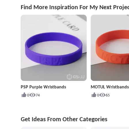
Find More Inspiration For My Next Proje
PSP Purple Wristbands
MOTUL Wristbands
0
74
0
65
Get Ideas From Other Categories