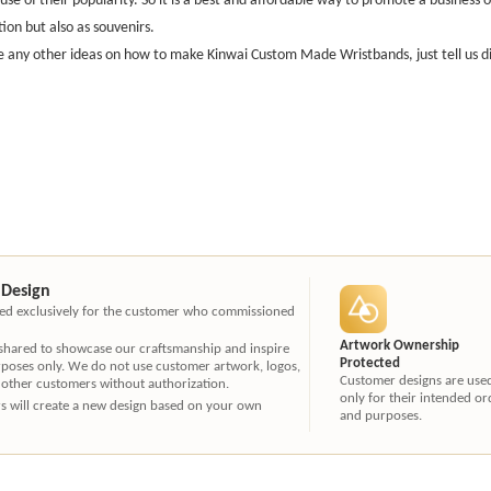
ion but also as souvenirs.
e any other ideas on how to make Kinwai Custom Made Wristbands, just tell us direc
 Design
ated exclusively for the customer who commissioned
Artwork Ownership
 shared to showcase our craftsmanship and inspire
Protected
rposes only. We do not use customer artwork, logos,
Customer designs are use
 other customers without authorization.
only for their intended or
ners will create a new design based on your own
and purposes.