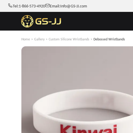
Tel:
1-866-573-4920
Email:
Info@GS-JJ.com
Home
>
Gallery
>
Custom Silicone Wristbands
>
Debossed Wristbands