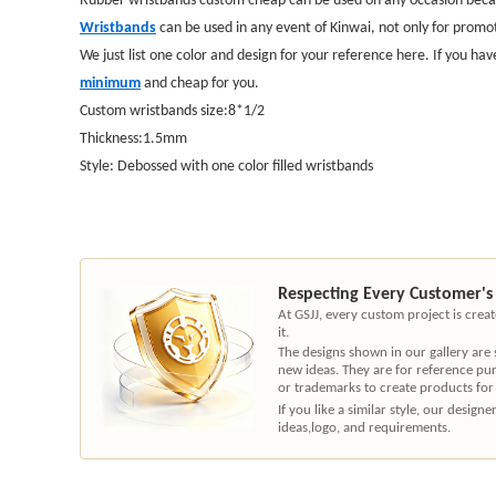
Wristbands
can be used in any event of Kinwai, not only for promot
We just list one color and design for your reference here. If you hav
minimum
and cheap for you.
Custom wristbands size:8*1/2
Thickness:1.5mm
Style: Debossed with one color filled wristbands
Respecting Every Customer's
At GSJJ, every custom project is cre
it.
The designs shown in our gallery are
new ideas. They are for reference pu
or trademarks to create products for
If you like a similar style, our desig
ideas,logo, and requirements.