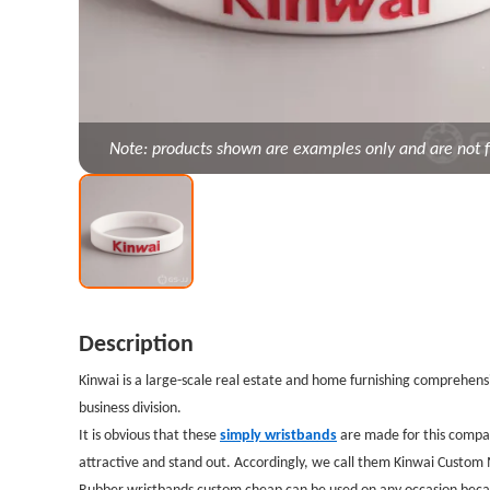
Note: products shown are examples only and are not f
Description
Kinwai is a large-scale real estate and home furnishing comprehensi
business division.
It is obvious that these
simply wristbands
are made for this compa
attractive and stand out. Accordingly, we call them Kinwai Custo
Rubber wristbands custom cheap can be used on any occasion because