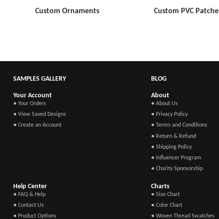
Custom Ornaments
Custom PVC Patche
SAMPLES GALLERY
BLOG
Your Account
About
● Your Orders
● About Us
● View Saved Designs
● Privacy Policy
● Create an Account
● Terms and Conditions
● Return & Refund
● Shipping Policy
● Influencer Program
● Charity Sponsorship
Help Center
Charts
● FAQ & Help
● Size Chart
● Contact Us
● Color Chart
● Product Options
● Woven Thread Swatches