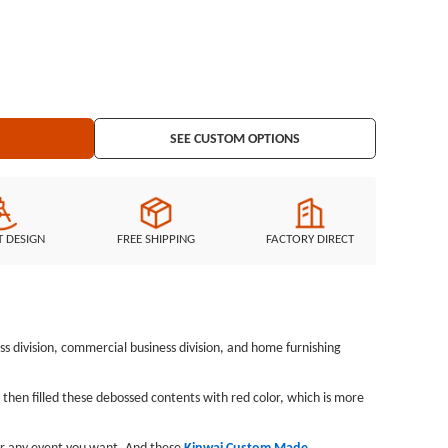
 one color and design for your reference here. If you have any other
 Made Wristbands, just tell us directly, GS-JJ will provide all
ds no minimum and cheap for you.Custom wristbands
Debossed with one color filled wristbands
SEE CUSTOM OPTIONS
T DESIGN
FREE SHIPPING
FACTORY DIRECT
s division, commercial business division, and home furnishing
en filled these debossed contents with red color, which is more
 or any event you want. And these
Kinwai Custom Made