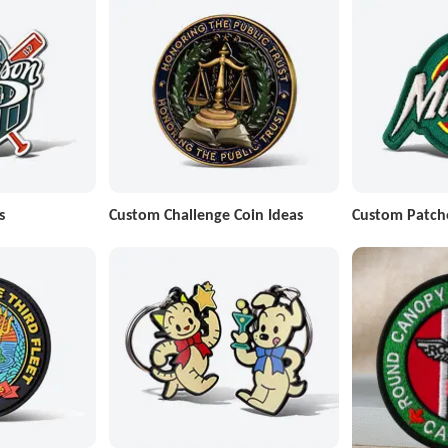
s
Custom Challenge Coin Ideas
Custom Patch