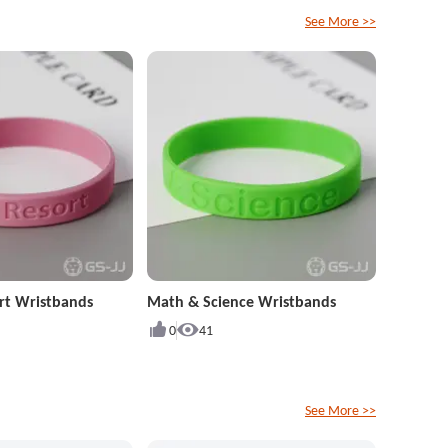
See More >>
rt Wristbands
Math & Science Wristbands
0
41
See More >>