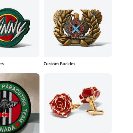
es
Custom Buckles