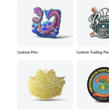
Custom Pins
Custom Trading Pin