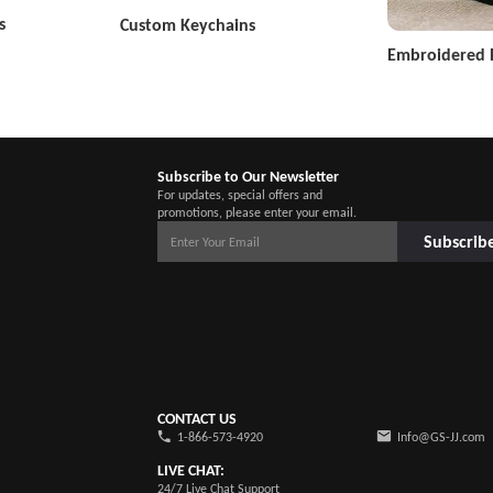
s
Custom Keychains
Embroidered 
Subscribe to Our Newsletter
For updates, special offers and
promotions, please enter your email.
Subscrib
CONTACT US
1-866-573-4920
Info@GS-JJ.com
LIVE CHAT:
24/7 Live Chat Support