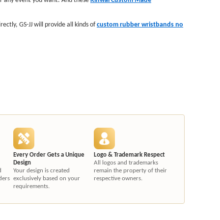
tly, GS-JJ will provide all kinds of
custom rubber wristbands no
Every Order Gets a Unique
Logo & Trademark Respect
Design
All logos and trademarks
d
Your design is created
remain the property of their
ders
exclusively based on your
respective owners.
requirements.