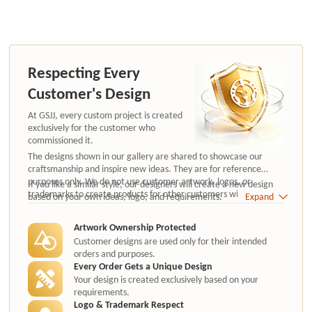
Respecting Every
Customer's Design
At GSJJ, every custom project is created
exclusively for the customer who
commissioned it.
The designs shown in our gallery are shared to showcase our
craftsmanship and inspire new ideas. They are for reference
purposes only. We do not use customer artwork, logos, or
If you like a similar style, our designers will create a new design
trademarks to create products for other customers without
based on your own ideas, logo, and requirements.
Expand
authorization.
Artwork Ownership Protected
Customer designs are used only for their intended
orders and purposes.
Every Order Gets a Unique Design
Your design is created exclusively based on your
requirements.
Logo & Trademark Respect