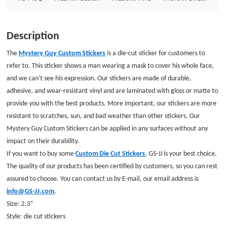
our email address is info@GS-JJ.com.Size: 2.3”Style: die cut stickers
Description
The
Mystery Guy Custom Stickers
is a die-cut sticker for customers to
refer to. This sticker shows a man wearing a mask to cover his whole face,
and we can't see his expression.
Our stickers are made of durable,
adhesive, and wear-resistant vinyl and are laminated with gloss or matte to
provide you with the best products. More important, our stickers are more
resistant to scratches, sun, and bad weather than other stickers.
Our
Mystery Guy Custom Stickers can be applied in any surfaces without any
impact on their durability.
If you want to buy some
Custom Die Cut Stickers
, GS-JJ is your best choice.
The quality of our products has been certified by customers, so you can rest
assured to choose. You can contact us by E-mail, our email address is
info@GS-JJ.com
.
Size: 2.3”
Style: die cut stickers