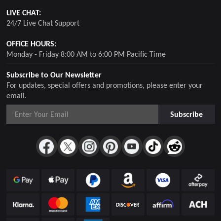
LIVE CHAT:
24/7 Live Chat Support
OFFICE HOURS:
Monday - Friday 8:00 AM to 6:00 PM Pacific Time
Subscribe to Our Newsletter
For updates, special offers and promotions, please enter your
email.
Subscribe