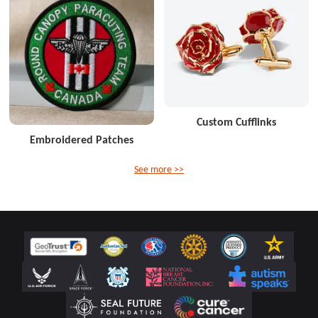
Custom Cufflinks
Embroidered Patches
See more >>