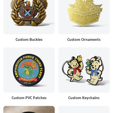
Custom Buckles
Custom Ornaments
Custom PVC Patches
Custom Keychains