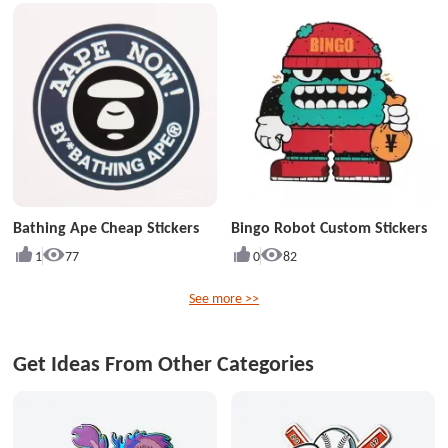
Bathing Ape Cheap Stickers
Bingo Robot Custom Stickers
1
77
0
82
See more >>
Get Ideas From Other Categories