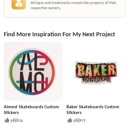
All logos and trademarks remain the property of their
respective owners.
Find More Inspiration For My Next Project
Almost Skateboards Custom
Baker Skateboards Custom
Stickers
Stickers
1
74
1
77