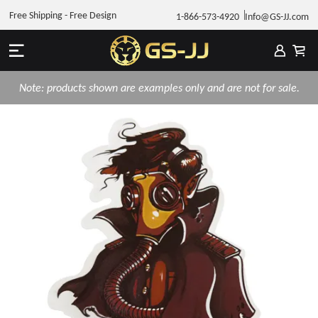
Free Shipping - Free Design
1-866-573-4920
Info@GS-JJ.com
Note: products shown are examples only and are not for sale.