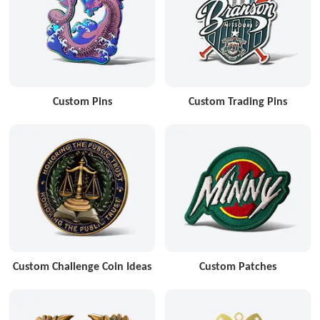
Custom Pins
Custom Trading Pins
Custom Challenge Coin Ideas
Custom Patches