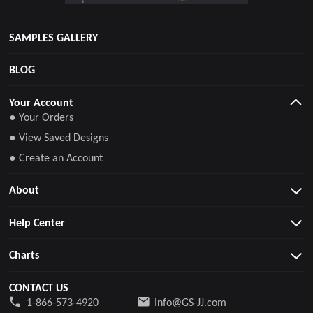
SAMPLES GALLERY
BLOG
Your Account
● Your Orders
● View Saved Designs
● Create an Account
About
Help Center
Charts
CONTACT US
1-866-573-4920
Info@GS-JJ.com