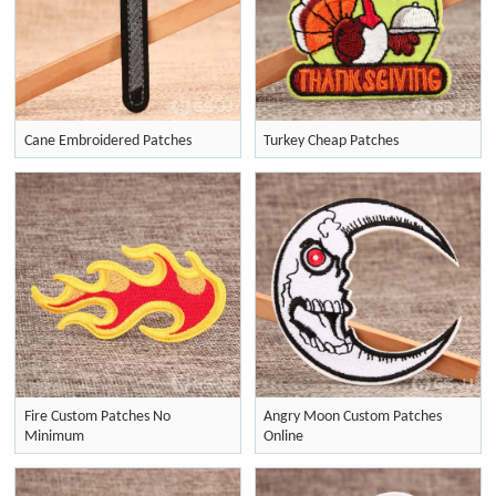
Cane Embroidered Patches
Turkey Cheap Patches
Fire Custom Patches No
Angry Moon Custom Patches
Minimum
Online