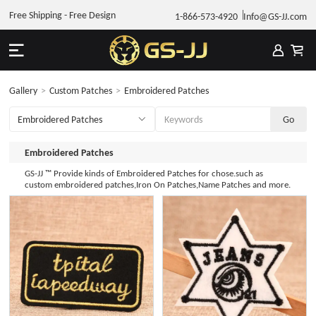
Free Shipping - Free Design
1-866-573-4920
Info@GS-JJ.com
Gallery
>
Custom Patches
>
Embroidered Patches
Embroidered Patches
GS-JJ ™ Provide kinds of Embroidered Patches for chose.such as
custom embroidered patches,Iron On Patches,Name Patches and more.