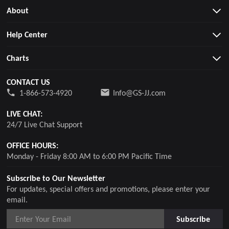
About
Help Center
Charts
CONTACT US
1-866-573-4920
Info@GS-JJ.com
LIVE CHAT:
24/7 Live Chat Support
OFFICE HOURS:
Monday - Friday 8:00 AM to 6:00 PM Pacific Time
Subscribe to Our Newsletter
For updates, special offers and promotions, please enter your
email.
Subscribe