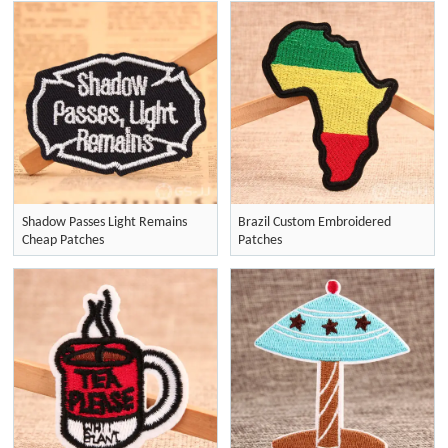
Shadow Passes Light Remains
Brazil Custom Embroidered
Cheap Patches
Patches