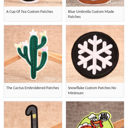
A Cup Of Tea Custom Patches
Blue Umbrella Custom Made
Patches
The Cactus Embroidered Patches
Snowflake Custom Patches No
Minimum