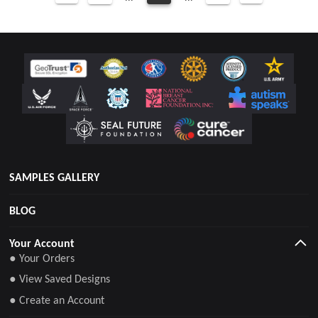
SAMPLES GALLERY
BLOG
Your Account
● Your Orders
● View Saved Designs
● Create an Account