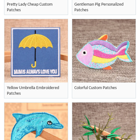
Pretty Lady Cheap Custom
Gentleman Pig Personalized
Patches
Patches
Yellow Umbrella Embroidered
Colorful Custom Patches
Patches