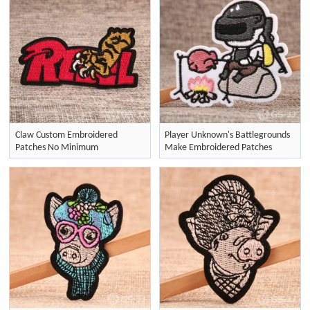
Claw Custom Embroidered
Player Unknown's Battlegrounds
Patches No Minimum
Make Embroidered Patches