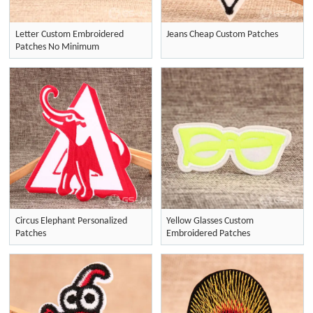
Letter Custom Embroidered
Jeans Cheap Custom Patches
Patches No Minimum
Circus Elephant Personalized
Yellow Glasses Custom
Patches
Embroidered Patches