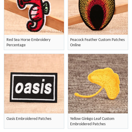
Red Sea Horse Embroidery
Peacock Feather Custom Patches
Percentage
Online
Oasis Embroidered Patches
Yellow Ginkgo Leaf Custom
Embroidered Patches