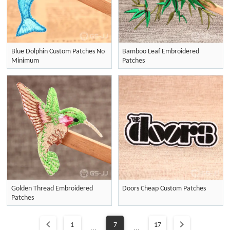
Blue Dolphin Custom Patches No
Bamboo Leaf Embroidered
Minimum
Patches
Golden Thread Embroidered
Doors Cheap Custom Patches
Patches
1
7
17
...
...