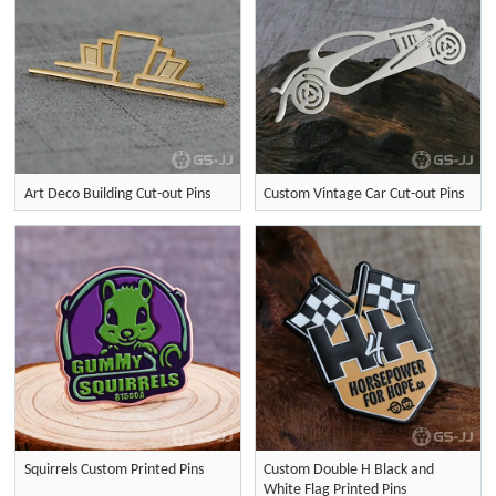
Art Deco Building Cut-out Pins
Custom Vintage Car Cut-out Pins
Squirrels Custom Printed Pins
Custom Double H Black and
White Flag Printed Pins