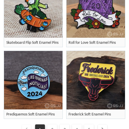
Skateboard Flip Soft Enamel Pins
Roll for Love Soft Enamel Pins
Prediquemos Soft Enamel Pins
Frederick Soft Enamel Pins