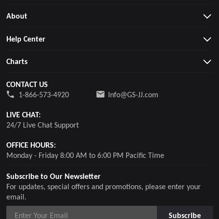
About
Help Center
Charts
CONTACT US
1-866-573-4920
Info@GS-JJ.com
LIVE CHAT:
24/7 Live Chat Support
OFFICE HOURS:
Monday - Friday 8:00 AM to 6:00 PM Pacific Time
Subscribe to Our Newsletter
For updates, special offers and promotions, please enter your
email.
Subscribe