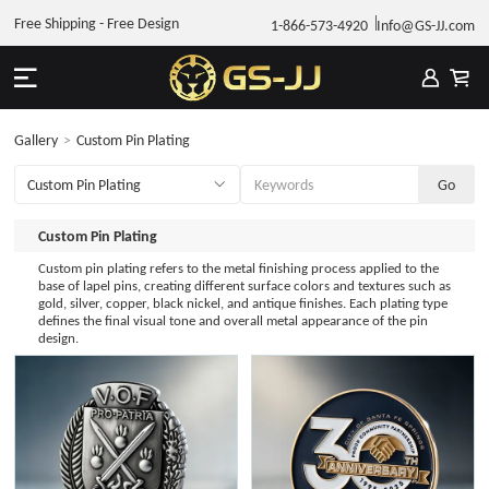
Free Shipping - Free Design
1-866-573-4920
Info@GS-JJ.com
Gallery
>
Custom Pin Plating
Custom Pin Plating
Custom pin plating refers to the metal finishing process applied to the
base of lapel pins, creating different surface colors and textures such as
gold, silver, copper, black nickel, and antique finishes. Each plating type
defines the final visual tone and overall metal appearance of the pin
design.