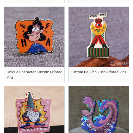
Unique Character Custom Printed
Custom Be Rich Rush Printed Pins
Pins