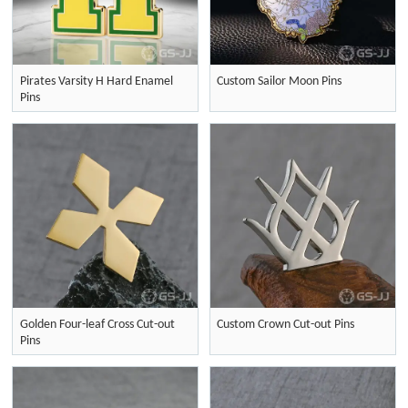
Pirates Varsity H Hard Enamel
Custom Sailor Moon Pins
Pins
Golden Four-leaf Cross Cut-out
Custom Crown Cut-out Pins
Pins