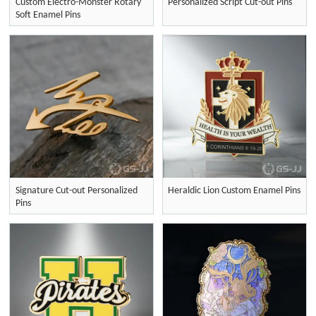
Custom Electro-Monster Rotary
Personalized Script Cut-out Pins
Soft Enamel Pins
Signature Cut-out Personalized
Heraldic Lion Custom Enamel Pins
Pins