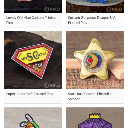
Lovely Old Man Custom Printed
Custom Gorgeous Dragon UV
Pins
Printed Pins
Super Junior Soft Enamel Pins
Star Hard Enamel Pins with
Spinner