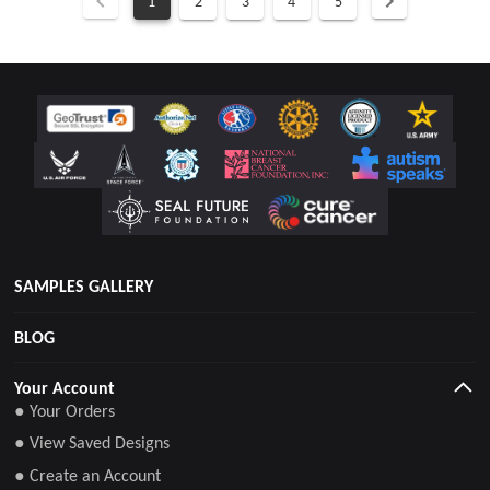
1
2
3
4
5
SAMPLES GALLERY
BLOG
Your Account
● Your Orders
● View Saved Designs
● Create an Account