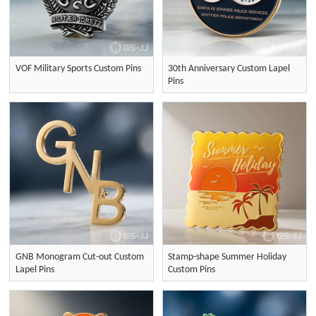
VOF Military Sports Custom Pins
30th Anniversary Custom Lapel
Pins
GNB Monogram Cut-out Custom
Stamp-shape Summer Holiday
Lapel Pins
Custom Pins