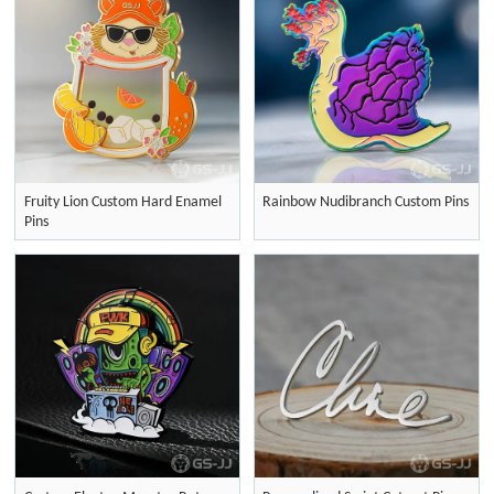
Fruity Lion Custom Hard Enamel
Rainbow Nudibranch Custom Pins
Pins