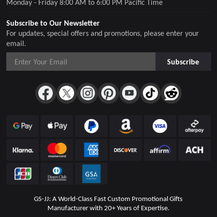
Monday - Friday 8:00 AM to 6:00 PM Pacific Time
Subscribe to Our Newsletter
For updates, special offers and promotions, please enter your
email.
Subscribe
GS-JJ: A World-Class Fast Custom Promotional Gifts
Manufacturer with 20+ Years of Expertise.