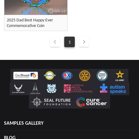
2025 Dad Best Happy Ever
Commemorative Coin
1
SAMPLES GALLERY
BLOG