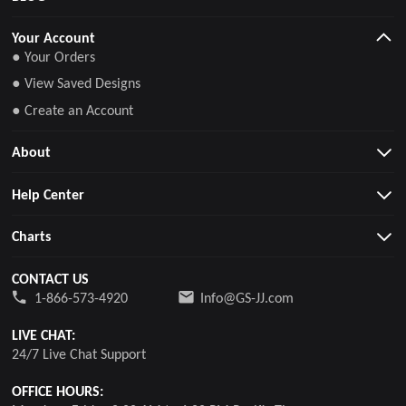
Your Account
● Your Orders
● View Saved Designs
● Create an Account
About
Help Center
Charts
CONTACT US
1-866-573-4920
Info@GS-JJ.com
LIVE CHAT:
24/7 Live Chat Support
OFFICE HOURS: