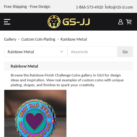
Free Shipping - Free Design
1-866-573-4920
Info@GS-JJ.com
Gallery
>
Custom Coin Plating
>
Rainbow Metal
Rainbow Metal
Browse the Rainbow Finish Challenge Coins gallery in GSJJ for design
ideas and inspiration. View real examples of custom coins with unique
plating, shapes, and finishes to spark your creativity.