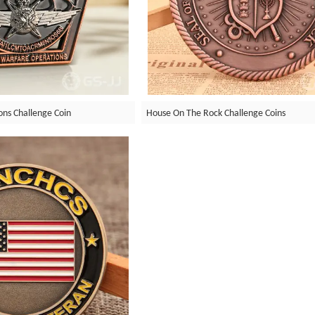
ons Challenge Coin
House On The Rock Challenge Coins