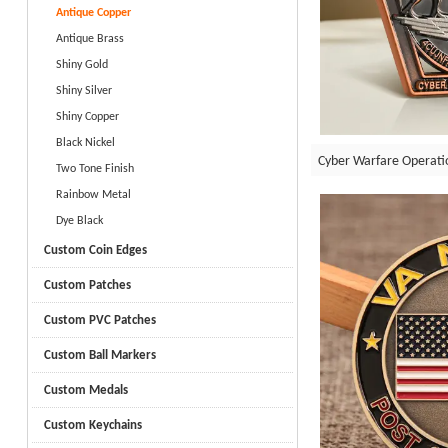
Antique Copper
Antique Brass
Shiny Gold
Shiny Silver
Shiny Copper
Black Nickel
Cyber Warfare Operati
Two Tone Finish
Rainbow Metal
Dye Black
Custom Coin Edges
Custom Patches
Custom PVC Patches
Custom Ball Markers
Custom Medals
Custom Keychains