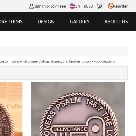
EN
Sign In or Join Free
$
USD
Reorder
RE ITEMS
DESIGN
GALLERY
ABOUT US
ustom coins with unique plating, shapes, and finishes to spark your creativity.