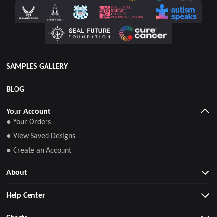
SAMPLES GALLERY
BLOG
Your Account
● Your Orders
● View Saved Designs
● Create an Account
About
Help Center