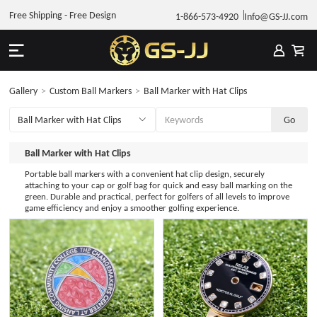
Free Shipping - Free Design
1-866-573-4920
Info@GS-JJ.com
Gallery
>
Custom Ball Markers
>
Ball Marker with Hat Clips
Ball Marker with Hat Clips
Portable ball markers with a convenient hat clip design, securely
attaching to your cap or golf bag for quick and easy ball marking on the
green. Durable and practical, perfect for golfers of all levels to improve
game efficiency and enjoy a smoother golfing experience.