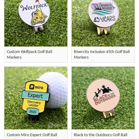
Custom Wolfpack Golf Ball
Rivercity Inclusion 45th Golf Ball
Markers
Markers
Custom Miro Expert Golf Ball
Black to the Outdoors Golf Ball