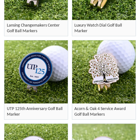
Lansing Changemakers Center
Luxury Watch Dial Golf Ball
Golf Ball Markers
Marker
UTP 125th Anniversary Golf Ball
Acorn & Oak 4 Service Award
Marker
Golf Ball Markers