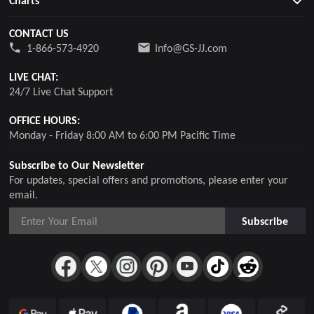
Charts
CONTACT US
1-866-573-4920
Info@GS-JJ.com
LIVE CHAT:
24/7 Live Chat Support
OFFICE HOURS:
Monday - Friday 8:00 AM to 6:00 PM Pacific Time
Subscribe to Our Newsletter
For updates, special offers and promotions, please enter your
email.
Subscribe