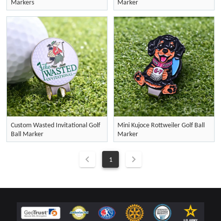
Markers
Marker
Custom Wasted Invitational Golf
Mini Kujoce Rottweiler Golf Ball
Ball Marker
Marker
1