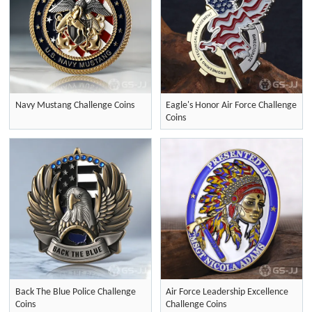
Navy Mustang Challenge Coins
Eagle's Honor Air Force Challenge
Coins
Back The Blue Police Challenge
Air Force Leadership Excellence
Coins
Challenge Coins