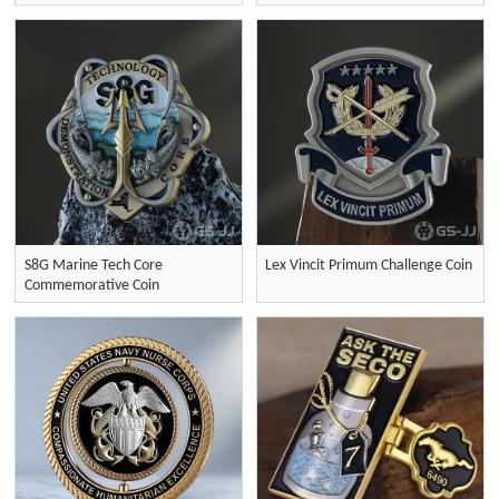
S8G Marine Tech Core
Lex Vincit Primum Challenge Coin
Commemorative Coin