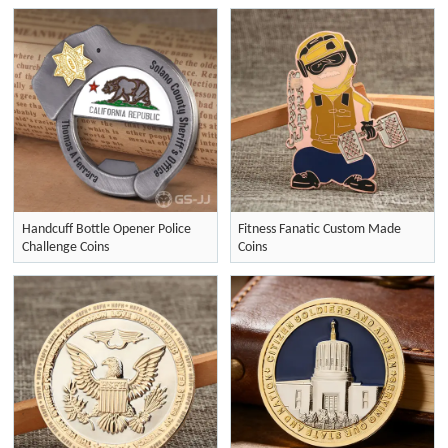
Handcuff Bottle Opener Police
Fitness Fanatic Custom Made
Challenge Coins
Coins