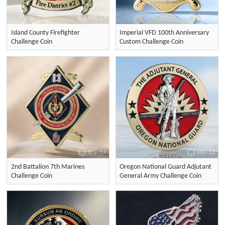
Island County Firefighter
Imperial VFD 100th Anniversary
Challenge Coin
Custom Challenge Coin
2nd Battalion 7th Marines
Oregon National Guard Adjutant
Challenge Coin
General Army Challenge Coin