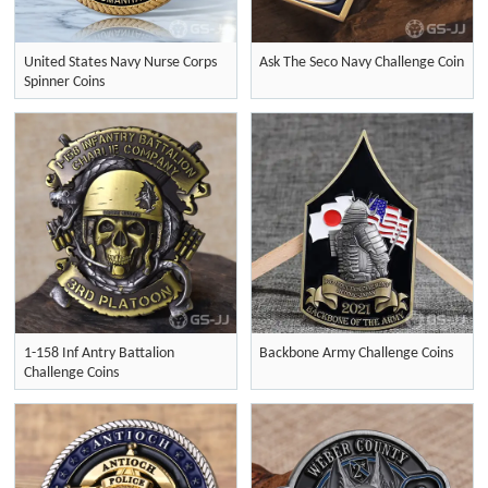
United States Navy Nurse Corps
Ask The Seco Navy Challenge Coin
Spinner Coins
1-158 Inf Antry Battalion
Backbone Army Challenge Coins
Challenge Coins