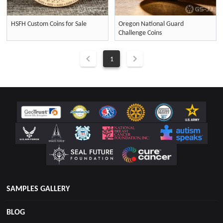
HSFH Custom Coins for Sale
Oregon National Guard
Challenge Coins
1
SAMPLES GALLERY
BLOG