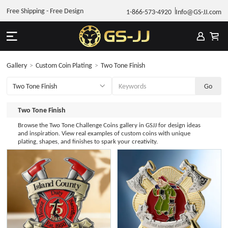
Free Shipping - Free Design
1-866-573-4920
Info@GS-JJ.com
Gallery
>
Custom Coin Plating
>
Two Tone Finish
Two Tone Finish
Browse the Two Tone Challenge Coins gallery in GSJJ for design ideas
and inspiration. View real examples of custom coins with unique
plating, shapes, and finishes to spark your creativity.