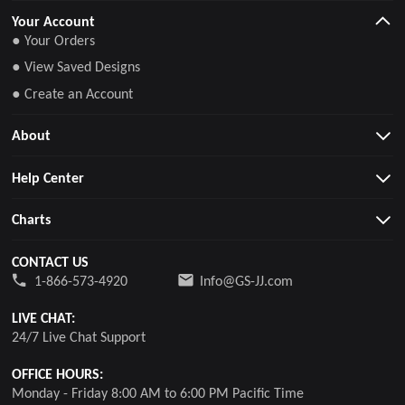
Your Account
● Your Orders
● View Saved Designs
● Create an Account
About
Help Center
Charts
CONTACT US
1-866-573-4920
Info@GS-JJ.com
LIVE CHAT:
24/7 Live Chat Support
OFFICE HOURS:
Monday - Friday 8:00 AM to 6:00 PM Pacific Time