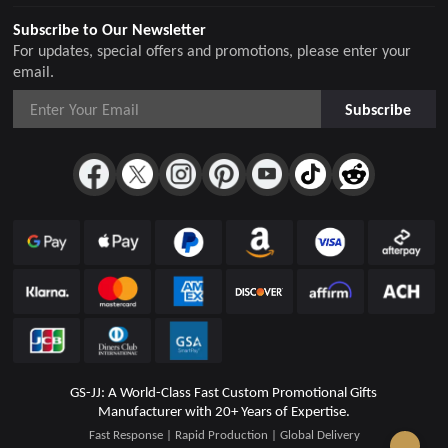
Subscribe to Our Newsletter
For updates, special offers and promotions, please enter your
email.
Subscribe
GS-JJ: A World-Class Fast Custom Promotional Gifts
Manufacturer with 20+ Years of Expertise.
Fast Response | Rapid Production | Global Delivery