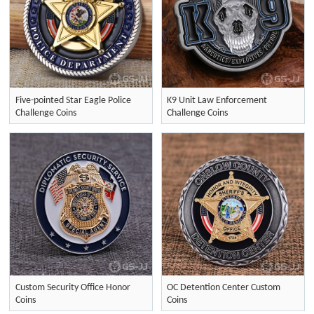
Five-pointed Star Eagle Police
K9 Unit Law Enforcement
Challenge Coins
Challenge Coins
Custom Security Office Honor
OC Detention Center Custom
Coins
Coins