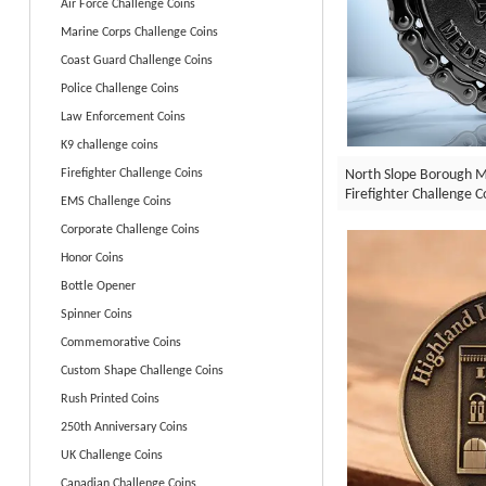
Air Force Challenge Coins
Marine Corps Challenge Coins
Coast Guard Challenge Coins
Police Challenge Coins
Law Enforcement Coins
K9 challenge coins
North Slope Borough M
Firefighter Challenge Coins
Firefighter Challenge C
EMS Challenge Coins
Corporate Challenge Coins
Honor Coins
Bottle Opener
Spinner Coins
Commemorative Coins
Custom Shape Challenge Coins
Rush Printed Coins
250th Anniversary Coins
UK Challenge Coins
Canadian Challenge Coins