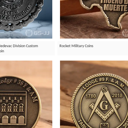
edevac Division Custom
Rocket Military Coins
oin