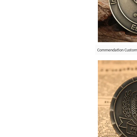
Commendation Custom 