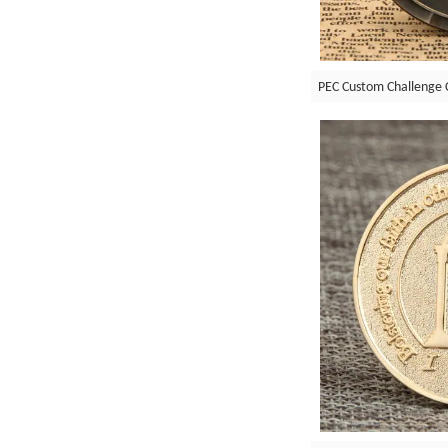
PEC Custom Challenge 