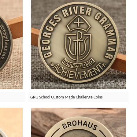
GRG School Custom Made Challenge Coins