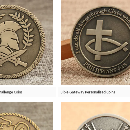
allenge Coins
Bible Gateway Personalized Coins