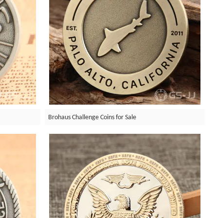
Brohaus Challenge Coins for Sale