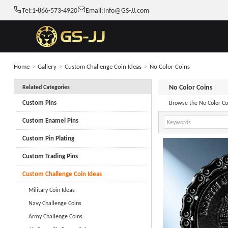
Tel:
1-866-573-4920
Email:
Info@GS-JJ.com
Home
>
Gallery
>
Custom Challenge Coin Ideas
>
No Color Coins
No Color Coins
Related Categories
Custom Pins
Custom Enamel Pins
Custom Pin Plating
Custom Trading Pins
Custom Challenge Coin Ideas
Military Coin Ideas
Navy Challenge Coins
Army Challenge Coins