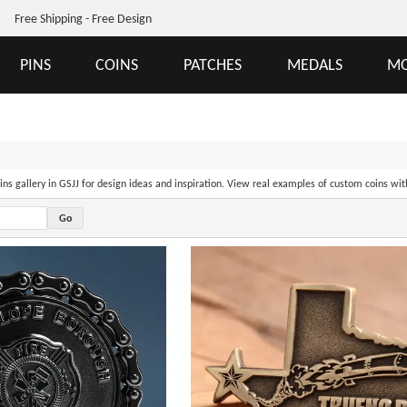
Free Shipping - Free Design
PINS
COINS
PATCHES
MEDALS
MO