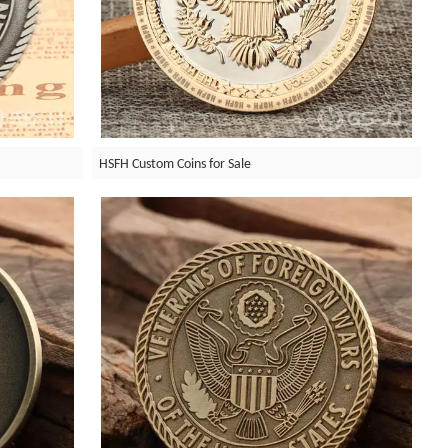
HSFH Custom Coins for Sale