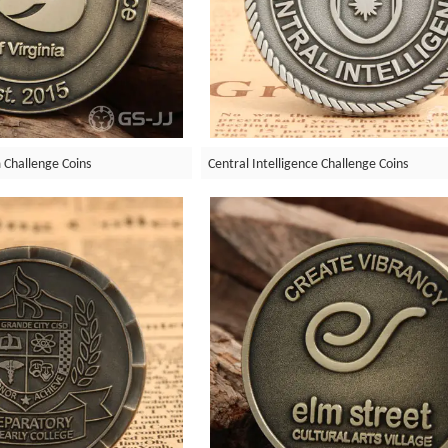
Challenge Coins
Central Intelligence Challenge Coins