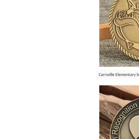
Carrsville Elementary S