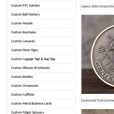
Custom PVC Patches
Legacy Auto Corporate
Custom Ball Markers
Custom Medals
Custom Keychains
Custom Lanyards
Custom Neon Signs
Custom Luggage Tags & Bag Tags
Custom Silicone Wristbands
Custom Buckles
Custom Ornaments
Custom Cufflinks
Centennial Trail Comm
Custom Metal Business Cards
Custom Fidget Spinners