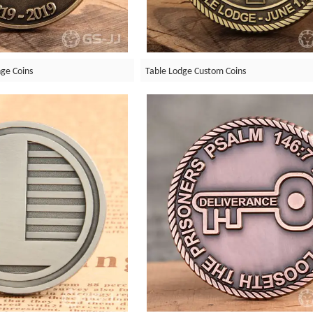
ge Coins
Table Lodge Custom Coins