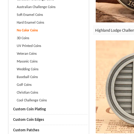
Australian Challenge Coins
Soft Enamel Coins
Hard Enamel Coins
Highland Lodge Challen
No Color Coins
3D Coins
UV Printed Coins
Veteran Coins
Masonic Coins
Wedding Coins
Baseball Coins
Golf Coins
Christian Coins
Cool Challenge Coins
Custom Coin Plating
Custom Coin Edges
Custom Patches