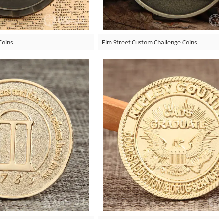
Coins
Elm Street Custom Challenge Coins