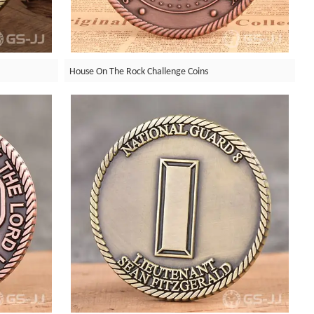
House On The Rock Challenge Coins