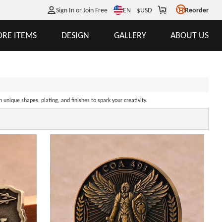
EN
Sign In or Join Free
$
USD
Reorder
RE ITEMS
DESIGN
GALLERY
ABOUT US