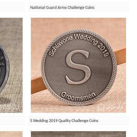
National Guard Army Challenge Coins
S Wedding 2019 Quality Challenge Coins