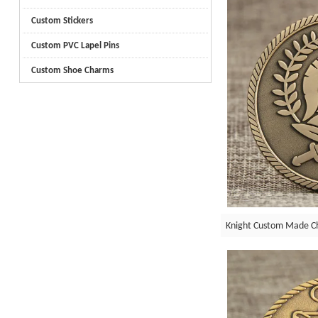
Custom Stickers
Custom PVC Lapel Pins
Custom Shoe Charms
Knight Custom Made Ch