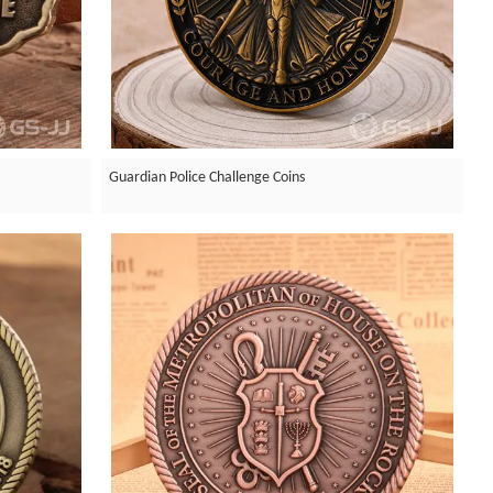
Guardian Police Challenge Coins