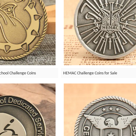
chool Challenge Coins
HEMAC Challenge Coins for Sale