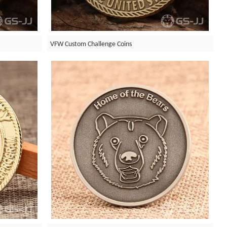
VFW Custom Challenge Coins