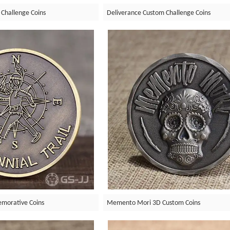
 Challenge Coins
Deliverance Custom Challenge Coins
emorative Coins
Memento Mori 3D Custom Coins